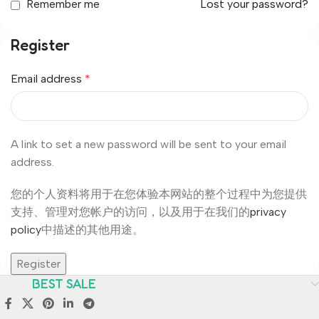
Remember me
Lost your password?
Register
Email address
*
A link to set a new password will be sent to your email
address.
您的个人资料将用于在您体验本网站的整个过程中为您提供
支持、管理对您帐户的访问，以及用于在我们的
privacy
policy
中描述的其他用途。
Register
BEST SALE