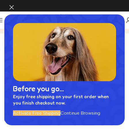
My account
Login
Username or email address
*
Before you go...
Password
*
Enjoy free shipping on your first order when
you finish checkout now.
Activate Free Shipping
Continue Browsing
Log in