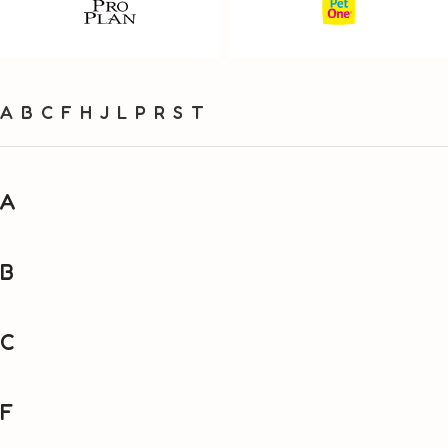
A
B
C
F
H
J
L
P
R
S
T
A
B
C
F