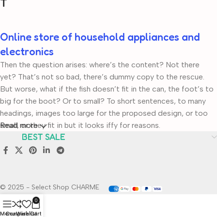
T
Online store of household appliances and
electronics
Then the question arises: where’s the content? Not there
yet? That’s not so bad, there’s dummy copy to the rescue.
But worse, what if the fish doesn’t fit in the can, the foot’s to
big for the boot? Or to small? To short sentences, to many
headings, images too large for the proposed design, or too
small, or they fit in but it looks iffy for reasons.
Read more
BEST SALE
A client that’s unhappy for a reason is a problem, a client that’s
unhappy though he or her can’t quite put a finger on it is
worse. Chances are there wasn’t collaboration,
communication, and checkpoints, there wasn’t a process
© 2025 - Select Shop CHARME
agreed upon or specified with the granularity required. It’s
0
content strategy gone awry right from the start. If that’s what
Menu
Compare
Wishlist
Cart