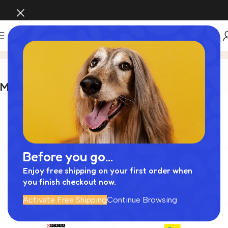
Brands
Home
Brands
Most Popular Brands
Before you go...
Enjoy free shipping on your first order when
you finish checkout now.
Activate Free Shipping
Continue Browsing