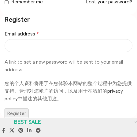
Remember me
Lost your password?
Register
Email address
*
A link to set a new password will be sent to your email
address.
您的个人资料将用于在您体验本网站的整个过程中为您提供
支持、管理对您帐户的访问，以及用于在我们的
privacy
policy
中描述的其他用途。
Register
BEST SALE