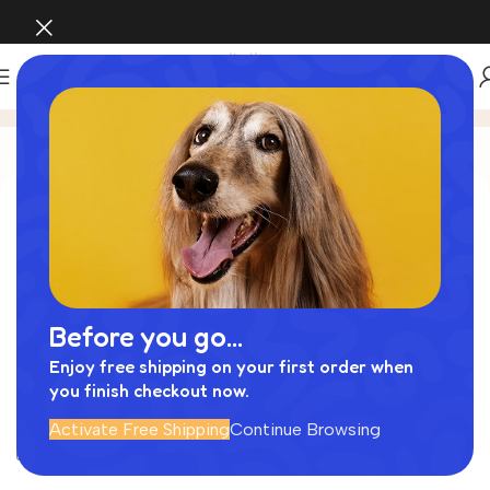
My account
Login
Username or email address
*
Before you go...
Password
*
Enjoy free shipping on your first order when
you finish checkout now.
Activate Free Shipping
Continue Browsing
Log in