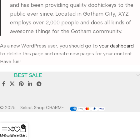
and has been providing quality doohickeys to the
public ever since. Located in Gotham City, XYZ
employs over 2,000 people and does all kinds of
awesome things for the Gotham community.
As a new WordPress user, you should go to
your dashboard
to delete this page and create new pages for your content.
Have fun!
BEST SALE
© 2025 - Select Shop CHARME
0
Menu
Compare
Wishlist
Cart