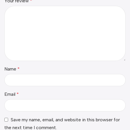
Your review
*
Name
*
Email
*
Save my name, email, and website in this browser for
the next time I comment.