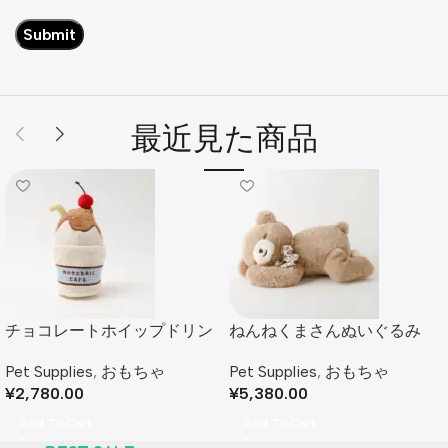
最近見た商品
チョコレートホイップドリン
ねんねくまさんぬいぐるみ
クおもちゃ
Pet Supplies
,
おもちゃ
Pet Supplies
,
おもちゃ
¥
5,380.00
¥
2,780.00
Add To Cart
Add To Cart