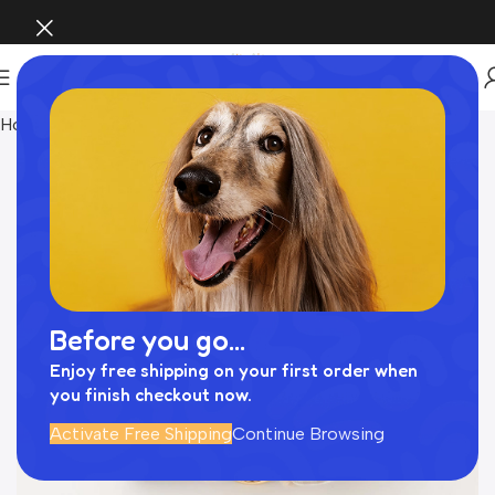
Home
Pet Supplies
Before you go...
Enjoy free shipping on your first order when
you finish checkout now.
Activate Free Shipping
Continue Browsing