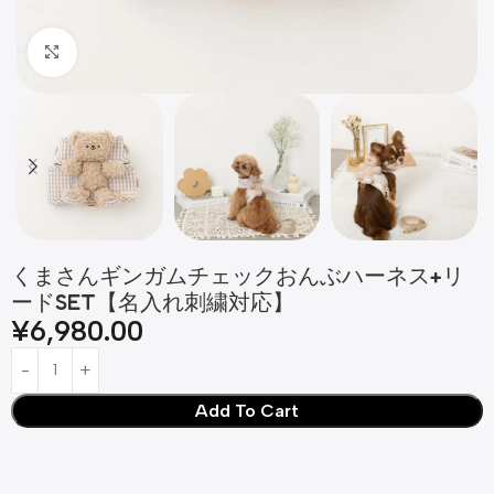
Click to enlarge
くまさんギンガムチェックおんぶハーネス+リ
ードSET【名入れ刺繍対応】
¥
6,980.00
Add To Cart