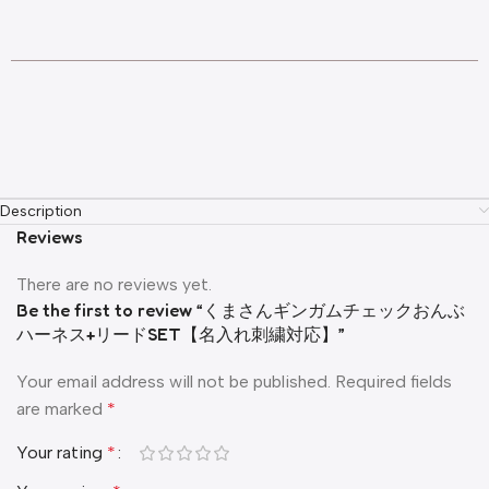
Description
Reviews
There are no reviews yet.
Be the first to review “くまさんギンガムチェックおんぶ
ハーネス+リードSET【名入れ刺繍対応】”
Your email address will not be published.
Required fields
are marked
*
Your rating
*