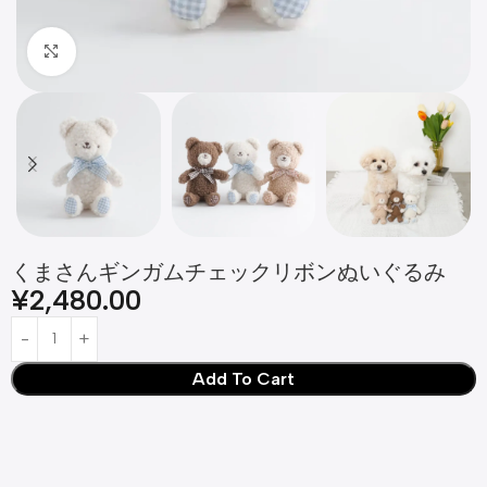
Click to enlarge
くまさんギンガムチェックリボンぬいぐるみ
¥
2,480.00
Add To Cart