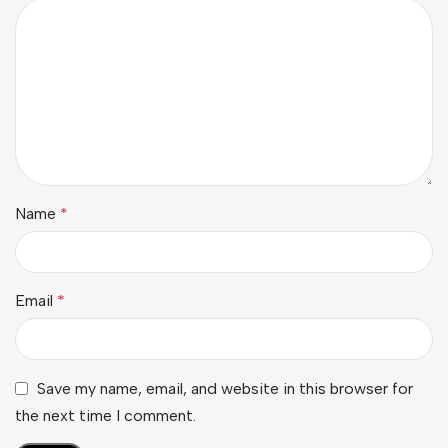
Name
*
Email
*
Save my name, email, and website in this browser for
the next time I comment.