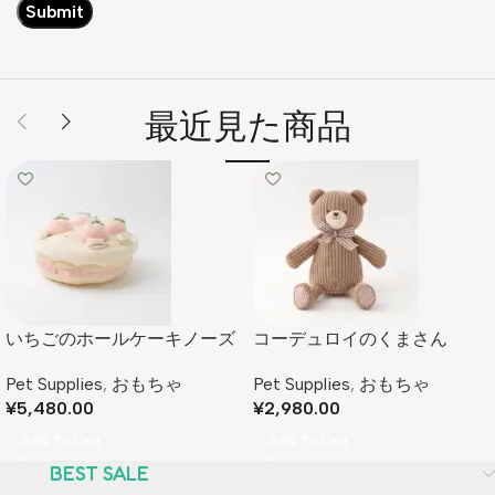
最近見た商品
いちごのホールケーキノーズ
コーデュロイのくまさん
ワークおもちゃ
Pet Supplies
,
おもちゃ
Pet Supplies
,
おもちゃ
¥
2,980.00
¥
5,480.00
Add To Cart
Add To Cart
BEST SALE