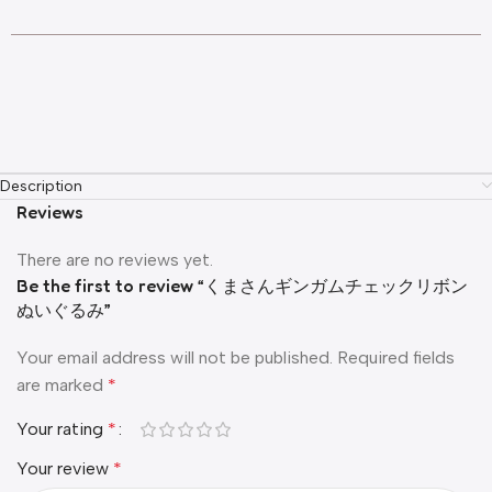
Description
Reviews
There are no reviews yet.
Be the first to review “くまさんギンガムチェックリボン
ぬいぐるみ”
Your email address will not be published.
Required fields
are marked
*
Your rating
*
Your review
*