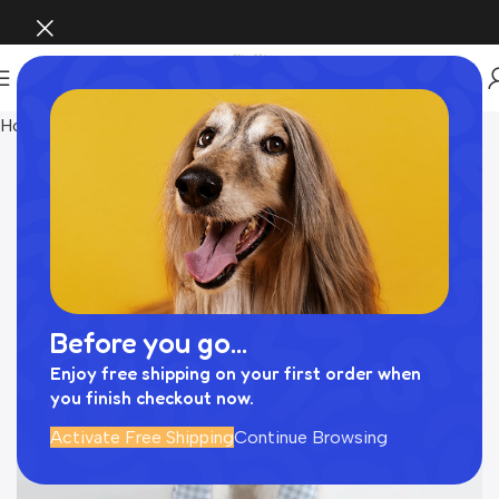
Home
おもちゃ
Before you go...
Enjoy free shipping on your first order when
you finish checkout now.
Activate Free Shipping
Continue Browsing