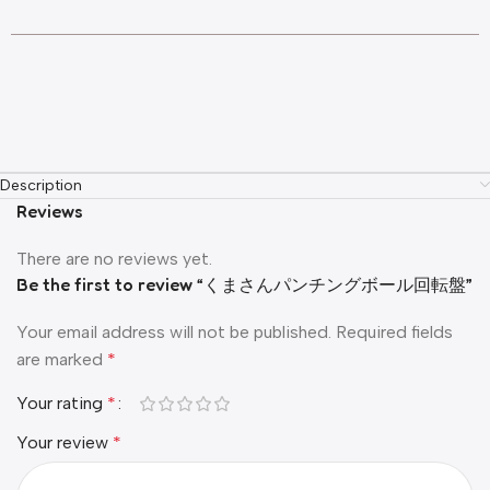
Description
Reviews
There are no reviews yet.
Be the first to review “くまさんパンチングボール回転盤”
Your email address will not be published.
Required fields
are marked
*
Your rating
*
Your review
*