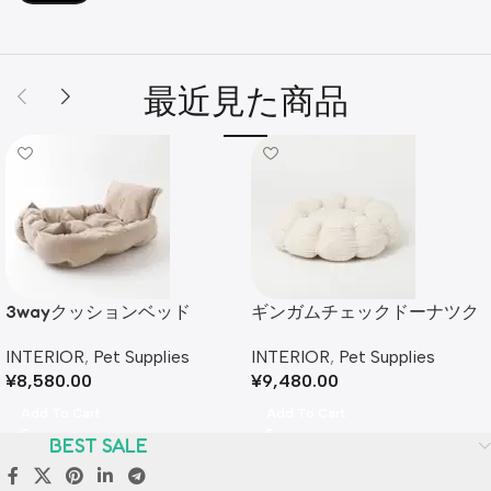
最近見た商品
3wayクッションベッド
ギンガムチェックドーナツク
ッションベッド
INTERIOR
,
Pet Supplies
INTERIOR
,
Pet Supplies
¥
8,580.00
¥
9,480.00
Add To Cart
Add To Cart
BEST SALE