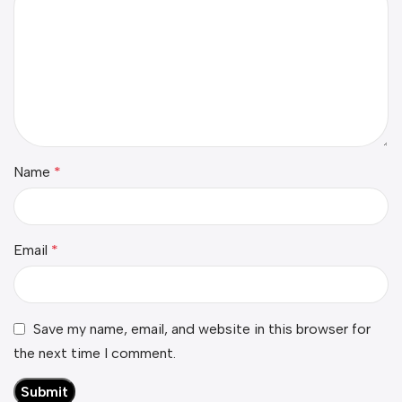
Name
*
Email
*
Save my name, email, and website in this browser for
the next time I comment.