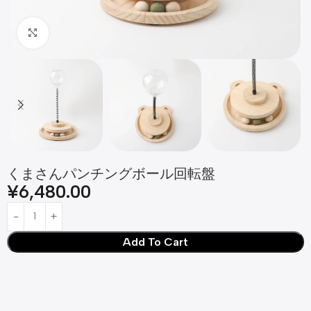
Click to enlarge
くまさんパンチングボール回転盤
¥
6,480.00
Add To Cart