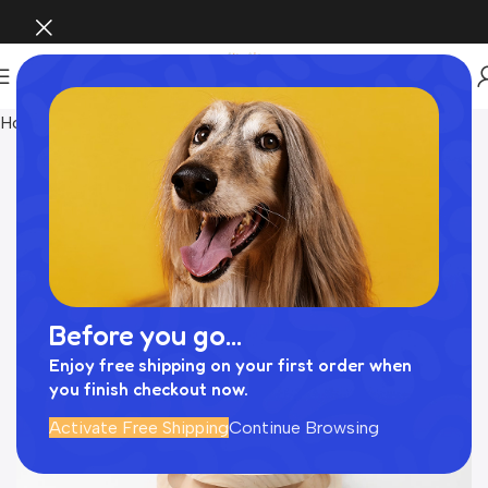
Home
INTERIOR
Before you go...
Enjoy free shipping on your first order when
you finish checkout now.
Activate Free Shipping
Continue Browsing