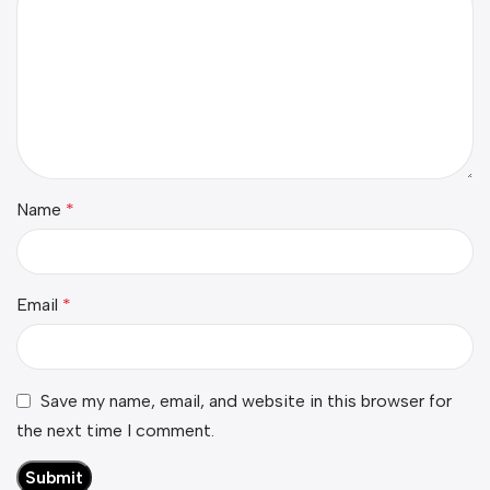
Name
*
Email
*
Save my name, email, and website in this browser for
the next time I comment.