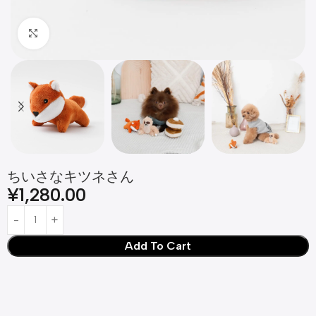
Click to enlarge
ちいさなキツネさん
¥
1,280.00
Add To Cart