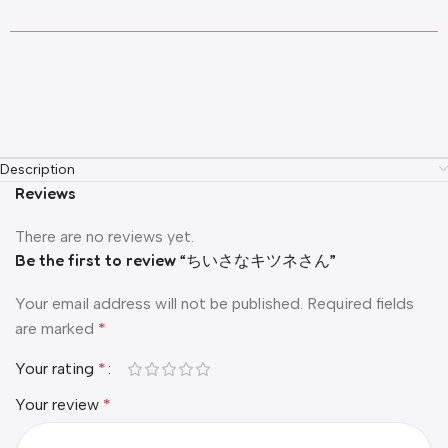
Description
Reviews
There are no reviews yet.
Be the first to review “ちいさなキツネさん”
Your email address will not be published.
Required fields
are marked
*
Your rating
*
Your review
*