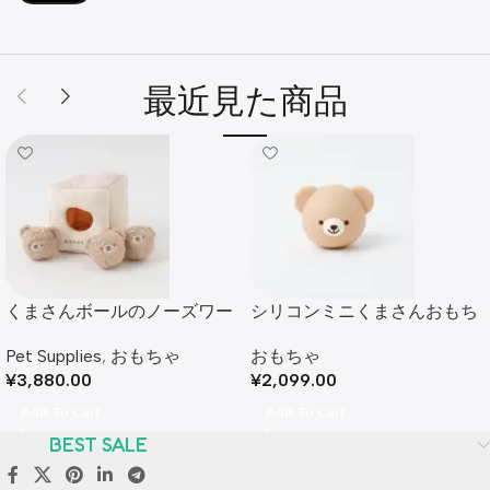
最近見た商品
くまさんボールのノーズワー
シリコンミニくまさんおもち
クおもちゃ
ゃ
Pet Supplies
,
おもちゃ
おもちゃ
¥
3,880.00
¥
2,099.00
Add To Cart
Add To Cart
BEST SALE