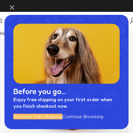
Home
おもちゃ
Before you go...
Enjoy free shipping on your first order when
you finish checkout now.
Activate Free Shipping
Continue Browsing