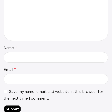
Name
*
Email
*
Save my name, email, and website in this browser for
the next time I comment.