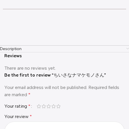
Description
Reviews
There are no reviews yet.
Be the first to review “ちいさなナマケモノさん”
Your email address will not be published.
Required fields
are marked
*
Your rating
*
Your review
*