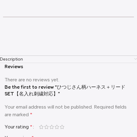
Description
Reviews
There are no reviews yet.
Be the first to review “ひつじさん柄ハーネス＋リード
SET【名入れ刺繍対応】”
Your email address will not be published.
Required fields
are marked
*
Your rating
*