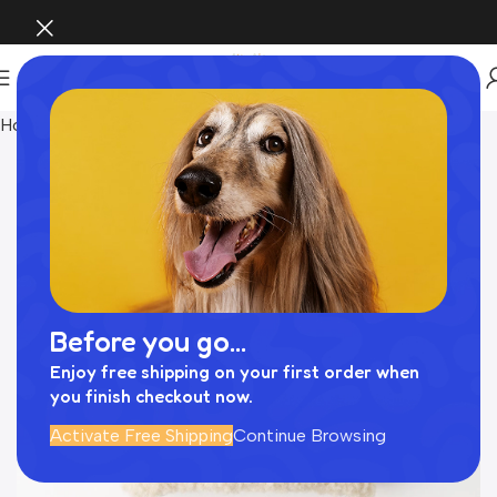
Home
Pet Supplies
Before you go...
Enjoy free shipping on your first order when
you finish checkout now.
Activate Free Shipping
Continue Browsing