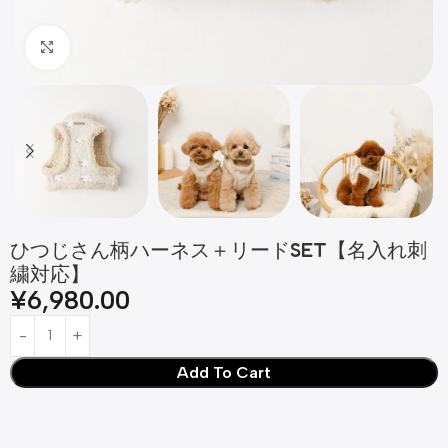
Click to enlarge
ひつじさん柄ハーネス＋リードSET【名入れ刺
繍対応】
¥
6,980.00
Add To Cart