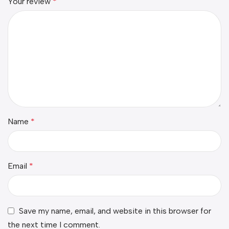
Your review
*
Name
*
Email
*
Save my name, email, and website in this browser for
the next time I comment.