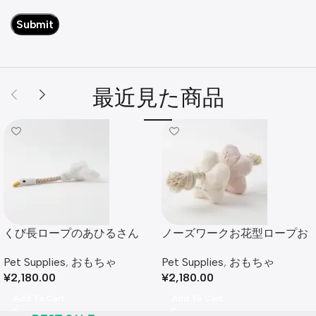
最近見た商品
くび長ロープのあひるさん
ノーズワークお花型ロープお
もちゃ
Pet Supplies
,
おもちゃ
Pet Supplies
,
おもちゃ
¥
2,180.00
¥
2,180.00
Add To Cart
Add To Cart