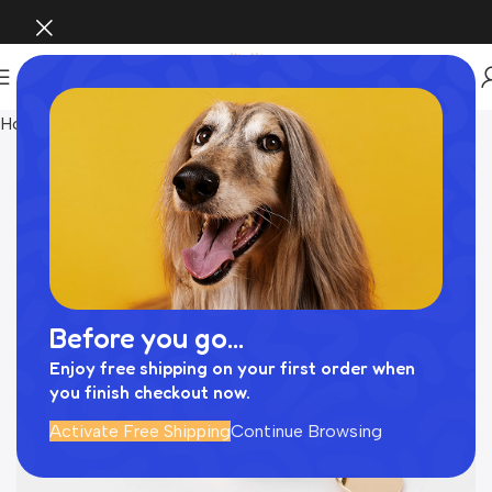
Home
Pet Supplies
Before you go...
Enjoy free shipping on your first order when
you finish checkout now.
Activate Free Shipping
Continue Browsing