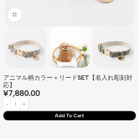
Click to enlarge
アニマル柄カラー＋リードSET【名入れ彫刻対
応】
¥
7,880.00
Add To Cart