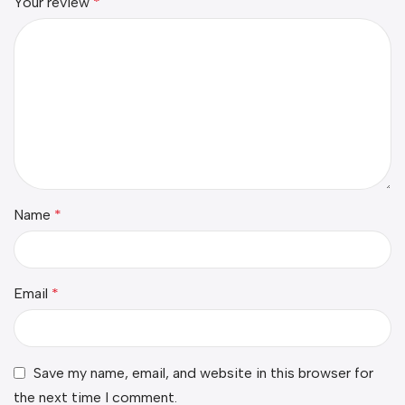
Your review
*
Name
*
Email
*
Save my name, email, and website in this browser for
the next time I comment.