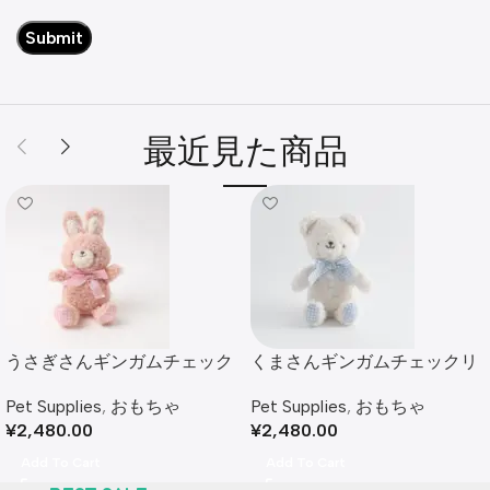
最近見た商品
うさぎさんギンガムチェック
くまさんギンガムチェックリ
リボンぬいぐるみ
ボンぬいぐるみ
Pet Supplies
,
おもちゃ
Pet Supplies
,
おもちゃ
¥
2,480.00
¥
2,480.00
Add To Cart
Add To Cart