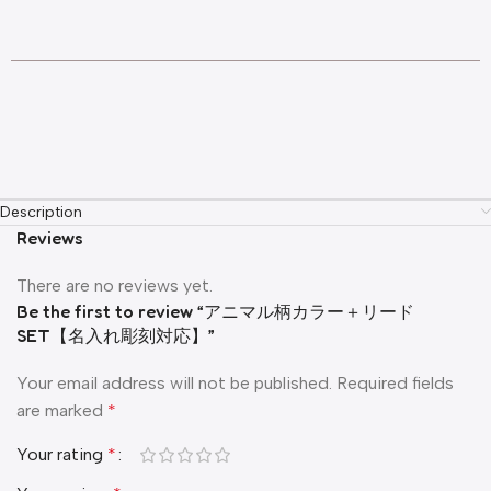
Description
Reviews
There are no reviews yet.
Be the first to review “アニマル柄カラー＋リード
SET【名入れ彫刻対応】”
Your email address will not be published.
Required fields
are marked
*
Your rating
*