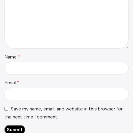
Name
*
Email
*
Save my name, email, and website in this browser for
the next time I comment.