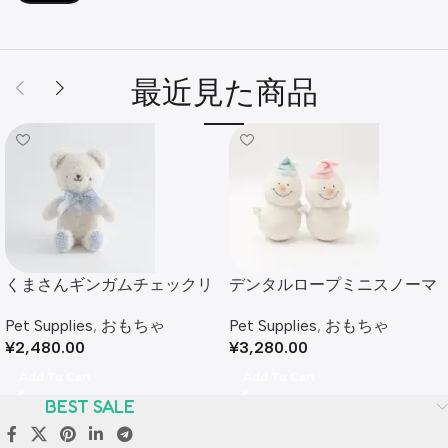
最近見た商品
くまさんギンガムチェックリ
デンタルロープミニスノーマ
ボンぬいぐるみ
ンぬいぐるみセット
Pet Supplies
,
おもちゃ
Pet Supplies
,
おもちゃ
¥
2,480.00
¥
3,280.00
Add To Cart
Add To Cart
BEST SALE