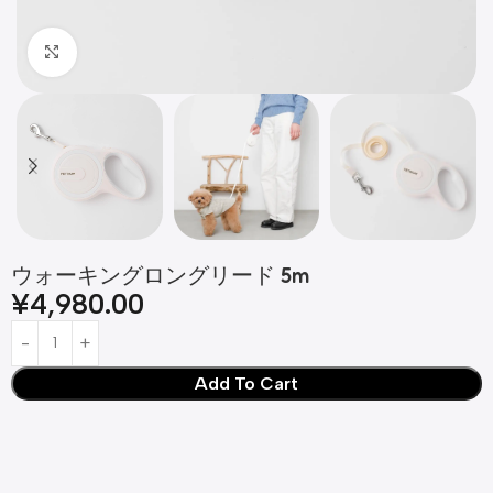
Click to enlarge
ウォーキングロングリード 5m
¥
4,980.00
Add To Cart