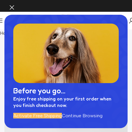
Home
Pet Supplies
Before you go...
Enjoy free shipping on your first order when
you finish checkout now.
Activate Free Shipping
Continue Browsing