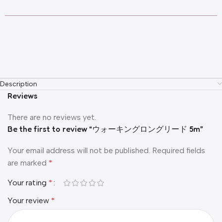
Description
Reviews
There are no reviews yet.
Be the first to review “ウォーキングロングリード 5m”
Your email address will not be published.
Required fields
are marked
*
Your rating
*
Your review
*