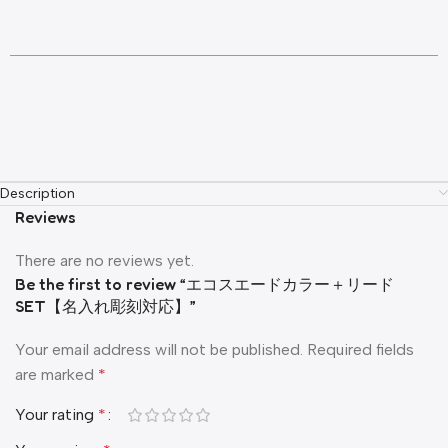
Description
Reviews
There are no reviews yet.
Be the first to review “エコスエードカラー＋リード
SET【名入れ彫刻対応】”
Your email address will not be published.
Required fields
are marked
*
Your rating
*