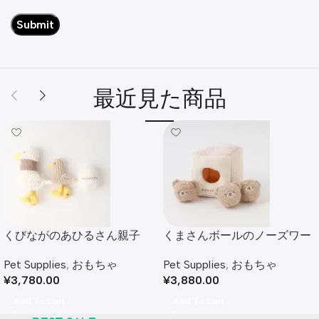
最近見た商品
くびながのあひるさん親子
くまさんボールのノーズワー
SET
クおもちゃ
Pet Supplies
,
おもちゃ
Pet Supplies
,
おもちゃ
¥
3,780.00
¥
3,880.00
Add To Cart
Add To Cart