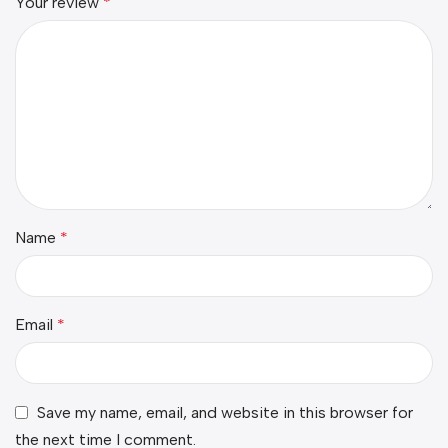
Your review
*
Name
*
Email
*
Save my name, email, and website in this browser for
the next time I comment.