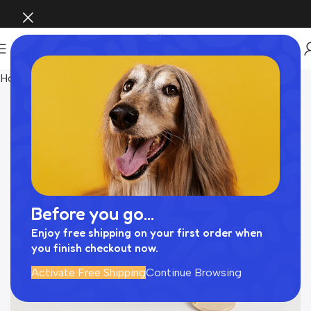
Home
Pet Supplies
Before you go...
Enjoy free shipping on your first order when
you finish checkout now.
Activate Free Shipping
Continue Browsing