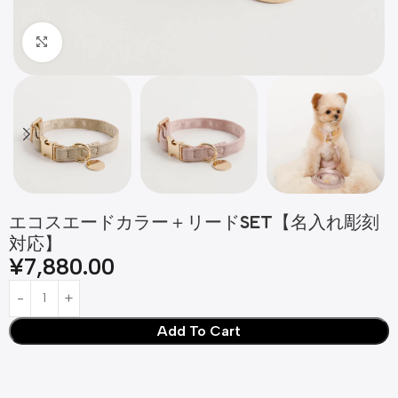
Click to enlarge
エコスエードカラー＋リードSET【名入れ彫刻
対応】
¥
7,880.00
Add To Cart