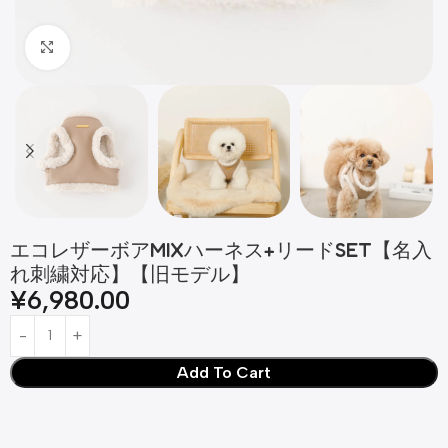
Click to enlarge
エコレザーボアMIXハーネス+リードSET【名入
れ刺繍対応】【旧モデル】
¥
6,980.00
Add To Cart