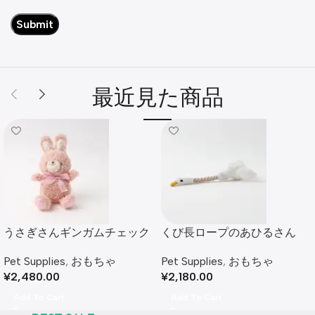
最近見た商品
うさぎさんギンガムチェック
くび長ロープのあひるさん
リボンぬいぐるみ
Pet Supplies
,
おもちゃ
Pet Supplies
,
おもちゃ
¥
2,180.00
¥
2,480.00
Add To Cart
Add To Cart