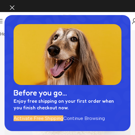
Home
Pet Supplies
Before you go...
Enjoy free shipping on your first order when
you finish checkout now.
Activate Free Shipping
Continue Browsing