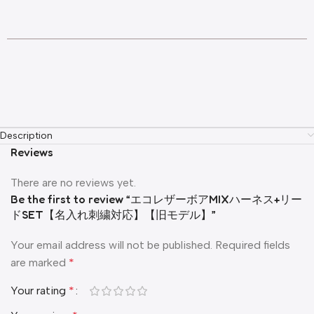
Description
Reviews
There are no reviews yet.
Be the first to review “エコレザーボアMIXハーネス+リー
ドSET【名入れ刺繍対応】【旧モデル】”
Your email address will not be published.
Required fields
are marked
*
Your rating
*