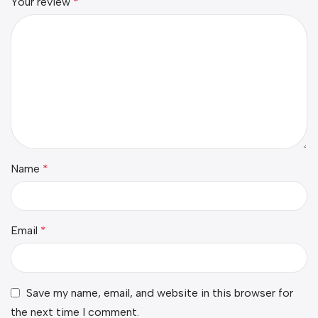
Your review
*
Name
*
Email
*
Save my name, email, and website in this browser for
the next time I comment.