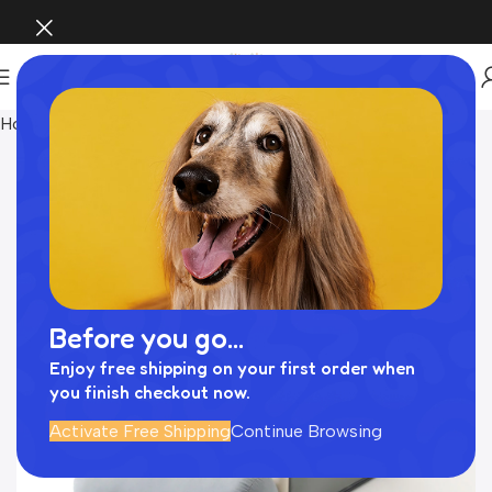
Home
INTERIOR
Before you go...
Enjoy free shipping on your first order when
you finish checkout now.
Activate Free Shipping
Continue Browsing