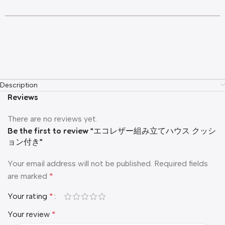
Description
Reviews
There are no reviews yet.
Be the first to review “エコレザー組み立てハウス クッシ
ョン付き”
Your email address will not be published.
Required fields
are marked
*
Your rating
*
Your review
*