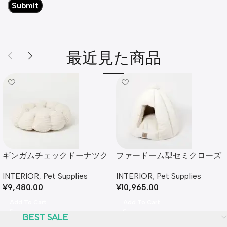
最近見た商品
ギンガムチェックドーナツク
ファードーム型セミクローズ
ッションベッド
ドファーペットハウス クッシ
INTERIOR
,
Pet Supplies
INTERIOR
,
Pet Supplies
ョン付
¥
9,480.00
¥
10,965.00
Add To Cart
Add To Cart
BEST SALE