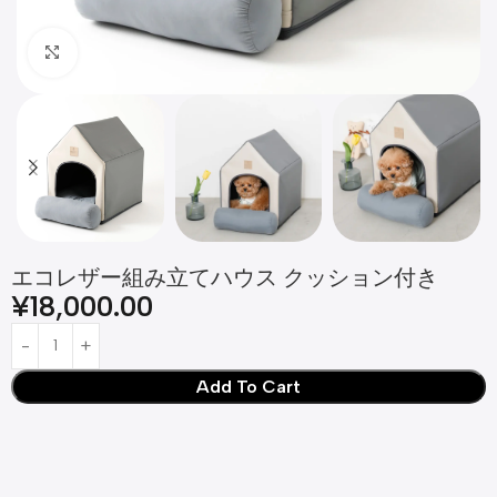
Click to enlarge
エコレザー組み立てハウス クッション付き
¥
18,000.00
Add To Cart