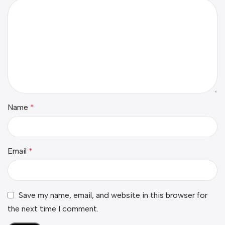
Name
*
Email
*
Save my name, email, and website in this browser for
the next time I comment.