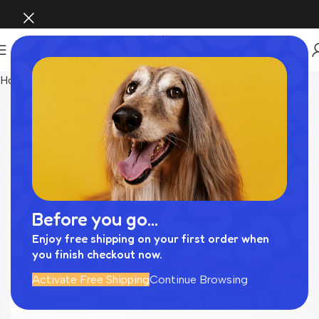
Home
Pet Supplies
Before you go...
Enjoy free shipping on your first order when
you finish checkout now.
Activate Free Shipping
Continue Browsing