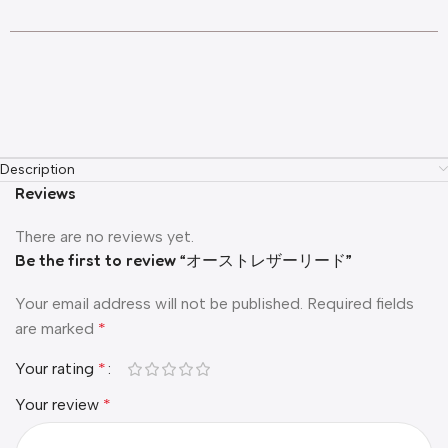
Description
Reviews
There are no reviews yet.
Be the first to review “オーストレザーリード”
Your email address will not be published.
Required fields
are marked
*
Your rating
*
Your review
*