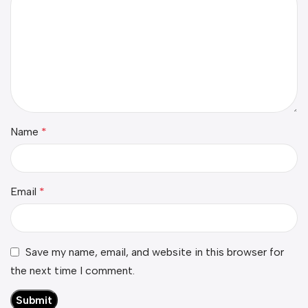
Name
*
Email
*
Save my name, email, and website in this browser for
the next time I comment.