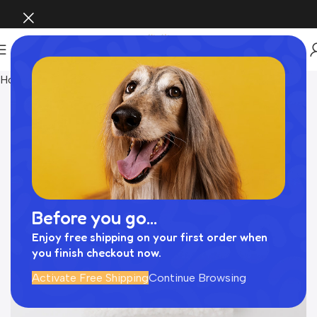
Home
Pet Supplies
Before you go...
Enjoy free shipping on your first order when
you finish checkout now.
Activate Free Shipping
Continue Browsing