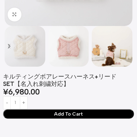
Click to enlarge
キルティングボアレースハーネス+リード
SET【名入れ刺繍対応】
¥
6,980.00
Add To Cart