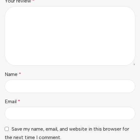
Your review
*
Name
*
Email
*
Save my name, email, and website in this browser for
the next time I comment.