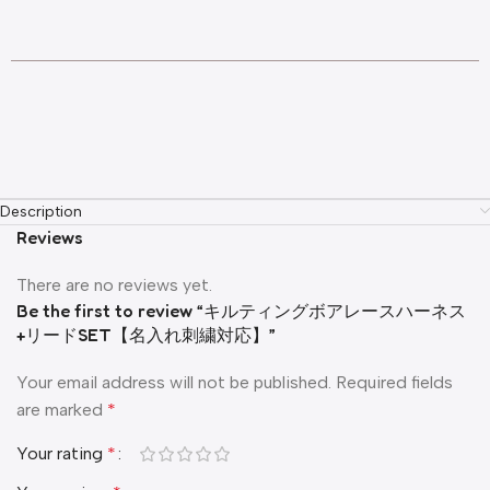
Description
Reviews
There are no reviews yet.
Be the first to review “キルティングボアレースハーネス
+リードSET【名入れ刺繍対応】”
Your email address will not be published.
Required fields
are marked
*
Your rating
*