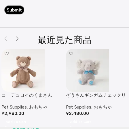
最近見た商品
コーデュロイのくまさん
ぞうさんギンガムチェックリ
ボンぬいぐるみ
Pet Supplies
,
おもちゃ
Pet Supplies
,
おもちゃ
¥
2,980.00
¥
2,480.00
Add To Cart
Add To Cart