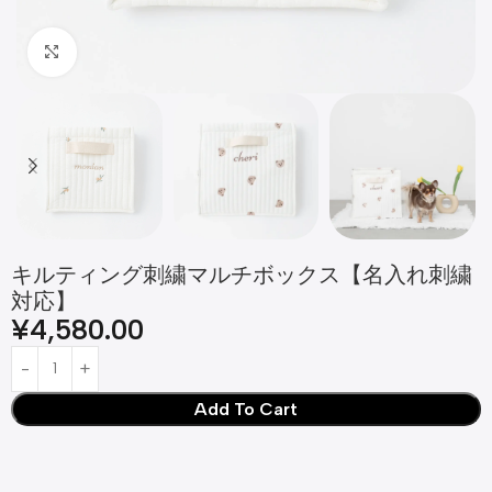
Click to enlarge
キルティング刺繍マルチボックス【名入れ刺繍
対応】
¥
4,580.00
Add To Cart