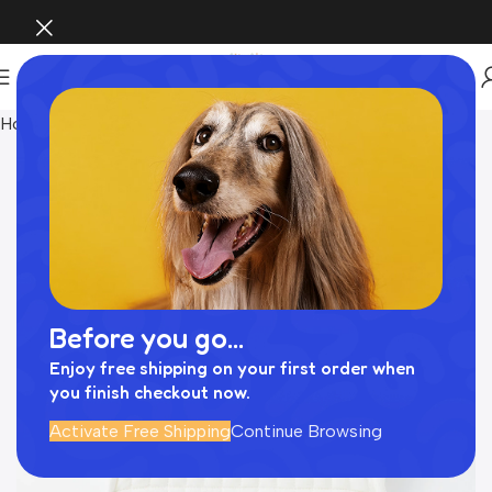
Home
INTERIOR
Before you go...
Enjoy free shipping on your first order when
you finish checkout now.
Activate Free Shipping
Continue Browsing