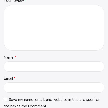
Your review
*
Name
*
Email
*
Save my name, email, and website in this browser for
the next time I comment.