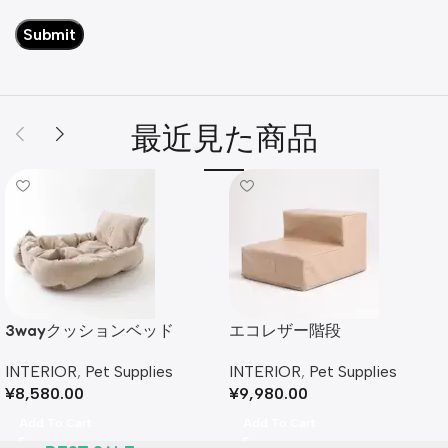
最近見た商品
3wayクッションベッド
エコレザー階段
INTERIOR
,
Pet Supplies
INTERIOR
,
Pet Supplies
¥
8,580.00
¥
9,980.00
Add To Cart
Add To Cart