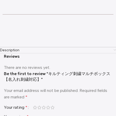
Description
Reviews
There are no reviews yet.
Be the first to review “キルティング刺繍マルチボックス
【名入れ刺繍対応】”
Your email address will not be published.
Required fields
are marked
*
Your rating
*