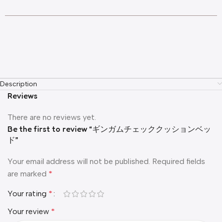
Description
Reviews
There are no reviews yet.
Be the first to review “ギンガムチェッククッションベッ
ド”
Your email address will not be published.
Required fields
are marked
*
Your rating
*
Your review
*