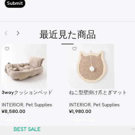
最近見た商品
3wayクッションベッド
ねこ型壁掛け爪とぎマット
INTERIOR
,
Pet Supplies
INTERIOR
,
Pet Supplies
¥
8,580.00
¥
1,980.00
Add To Cart
Add To Cart
BEST SALE