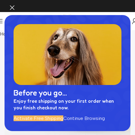
Home
INTERIOR
Before you go...
Enjoy free shipping on your first order when
you finish checkout now.
Activate Free Shipping
Continue Browsing