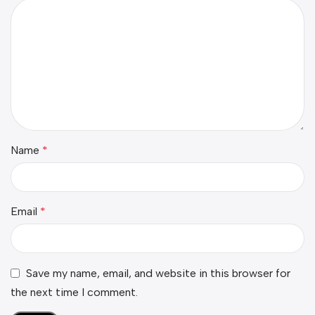
Name
*
Email
*
Save my name, email, and website in this browser for
the next time I comment.