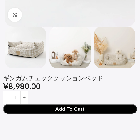
Click to enlarge
ギンガムチェッククッションベッド
¥
8,980.00
Add To Cart