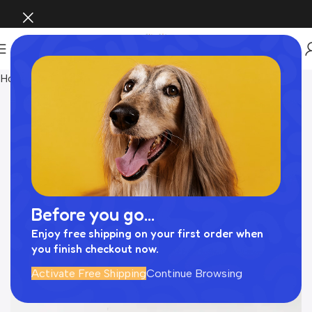
Home
おもちゃ
Before you go...
Enjoy free shipping on your first order when
you finish checkout now.
Activate Free Shipping
Continue Browsing