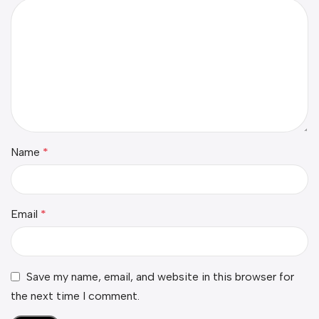
Name
*
Email
*
Save my name, email, and website in this browser for
the next time I comment.