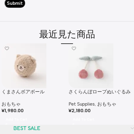
最近見た商品
くまさんボアボール
さくらんぼロープぬいぐるみ
おもちゃ
Pet Supplies
,
おもちゃ
¥
1,980.00
¥
2,180.00
Add To Cart
Add To Cart
BEST SALE