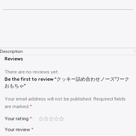
Description
Reviews
There are no reviews yet.
Be the first to review “クッキー詰め合わせノーズワーク
おもちゃ”
Your email address will not be published.
Required fields
are marked
*
Your rating
*
Your review
*