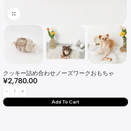
Click to enlarge
クッキー詰め合わせノーズワークおもちゃ
¥
2,780.00
Add To Cart