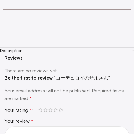
Description
Reviews
There are no reviews yet.
Be the first to review “コーデュロイのサルさん”
Your email address will not be published.
Required fields
are marked
*
Your rating
*
Your review
*