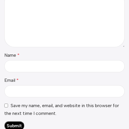
Name
*
Email
*
Save my name, email, and website in this browser for
the next time I comment.