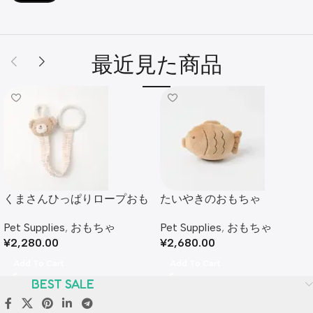
最近見た商品
くまさんひっぱりロープおも
たいやきのおもちゃ
ちゃ
Pet Supplies
,
おもちゃ
Pet Supplies
,
おもちゃ
¥
2,680.00
¥
2,280.00
Add To Cart
Add To Cart
BEST SALE