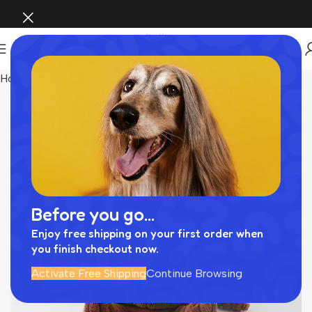
Home
おもちゃ
Before you go...
Enjoy free shipping on your first order when
you finish checkout now.
Activate Free Shipping
Continue Browsing