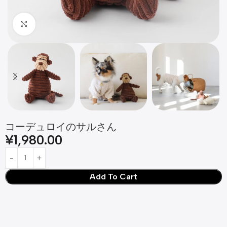
Click to enlarge
コーデュロイのサルさん
¥
1,980.00
Add To Cart