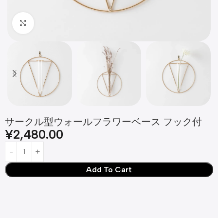
Click to enlarge
サークル型ウォールフラワーベース フック付
¥
2,480.00
Add To Cart