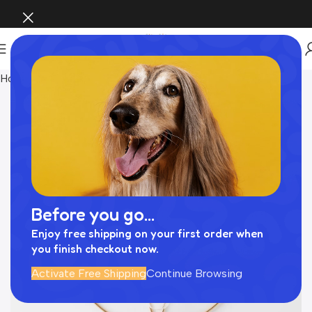
Home
INTERIOR
Before you go...
Enjoy free shipping on your first order when
you finish checkout now.
Activate Free Shipping
Continue Browsing