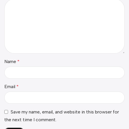
Name
*
Email
*
Save my name, email, and website in this browser for
the next time I comment.