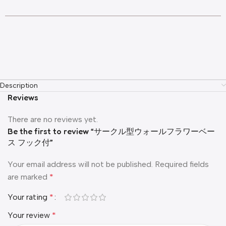
Description
Reviews
There are no reviews yet.
Be the first to review “サークル型ウォールフラワーベー
ス フック付”
Your email address will not be published.
Required fields
are marked
*
Your rating
*
Your review
*