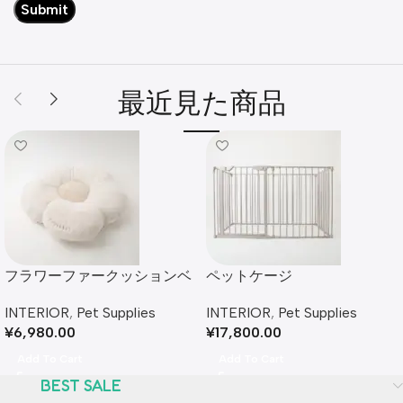
最近見た商品
フラワーファークッションベ
ペットケージ
ッド
INTERIOR
,
Pet Supplies
INTERIOR
,
Pet Supplies
¥
17,800.00
¥
6,980.00
Add To Cart
Add To Cart
BEST SALE