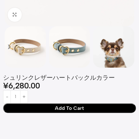
Click to enlarge
シュリンクレザーハートバックルカラー
¥
6,280.00
Add To Cart