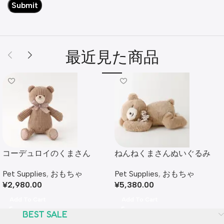
最近見た商品
コーデュロイのくまさん
ねんねくまさんぬいぐるみ
Pet Supplies
,
おもちゃ
Pet Supplies
,
おもちゃ
¥
2,980.00
¥
5,380.00
Add To Cart
Add To Cart
BEST SALE