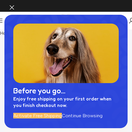
Home
Pet Supplies
Before you go...
Enjoy free shipping on your first order when
you finish checkout now.
Activate Free Shipping
Continue Browsing