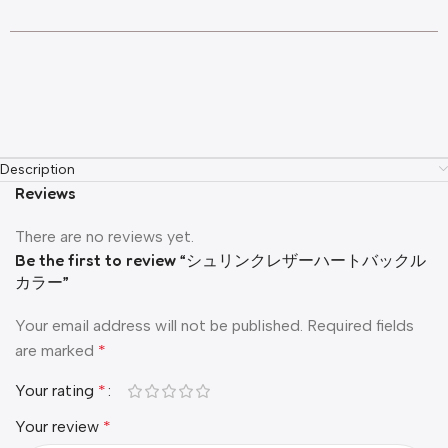
Description
Reviews
There are no reviews yet.
Be the first to review “シュリンクレザーハートバックル
カラー”
Your email address will not be published.
Required fields
are marked
*
Your rating
*
Your review
*