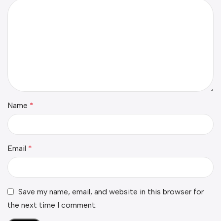
Name
*
Email
*
Save my name, email, and website in this browser for
the next time I comment.