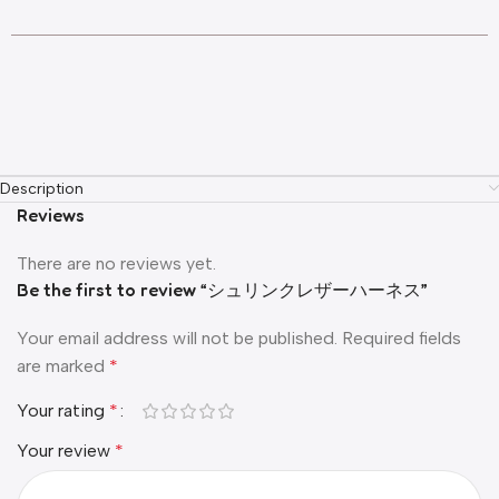
Description
Reviews
There are no reviews yet.
Be the first to review “シュリンクレザーハーネス”
Your email address will not be published.
Required fields
are marked
*
Your rating
*
Your review
*