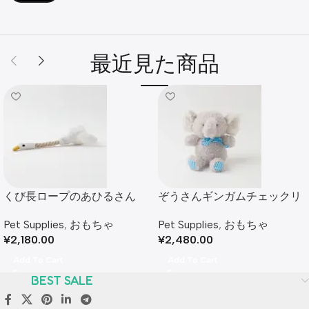
最近見た商品
くび長ロープのあひるさん
ぞうさんギンガムチェックリ
ボンぬいぐるみ
Pet Supplies
,
おもちゃ
Pet Supplies
,
おもちゃ
¥
2,180.00
¥
2,480.00
Add To Cart
Add To Cart
BEST SALE