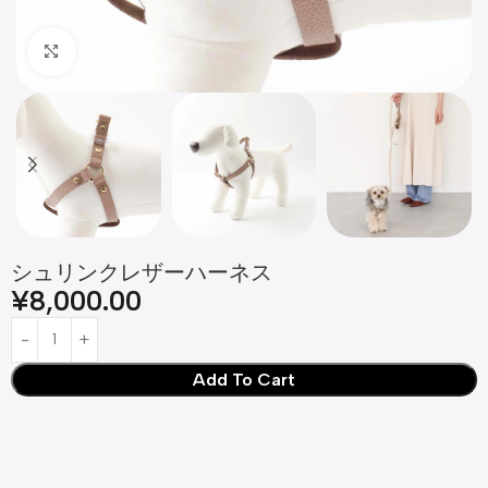
Click to enlarge
シュリンクレザーハーネス
¥
8,000.00
Add To Cart