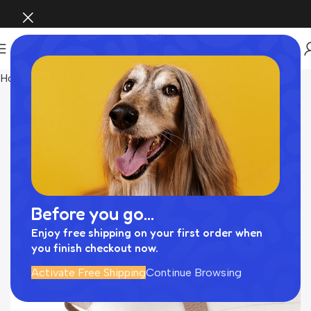
Home
Pet Supplies
Before you go...
Enjoy free shipping on your first order when
you finish checkout now.
Activate Free Shipping
Continue Browsing