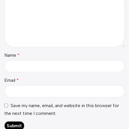
Name
*
Email
*
Save my name, email, and website in this browser for
the next time I comment.