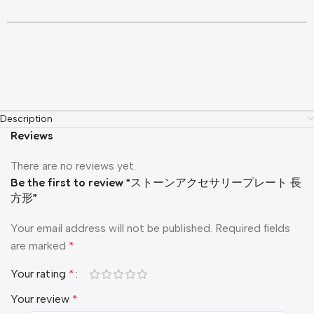
Description
Reviews
There are no reviews yet.
Be the first to review “ストーンアクセサリープレート 長
方形”
Your email address will not be published.
Required fields
are marked
*
Your rating
*
Your review
*