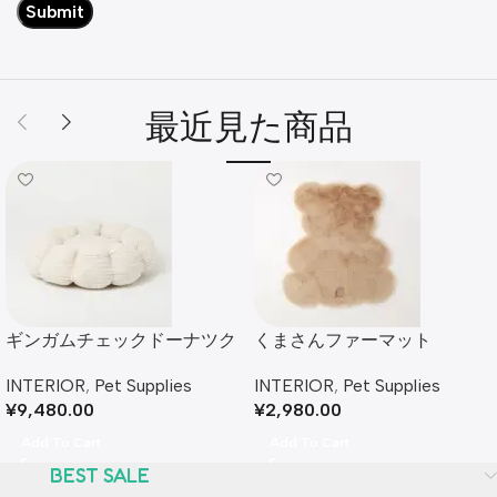
最近見た商品
ギンガムチェックドーナツク
くまさんファーマット
ッションベッド
INTERIOR
,
Pet Supplies
INTERIOR
,
Pet Supplies
¥
2,980.00
¥
9,480.00
Add To Cart
Add To Cart
BEST SALE