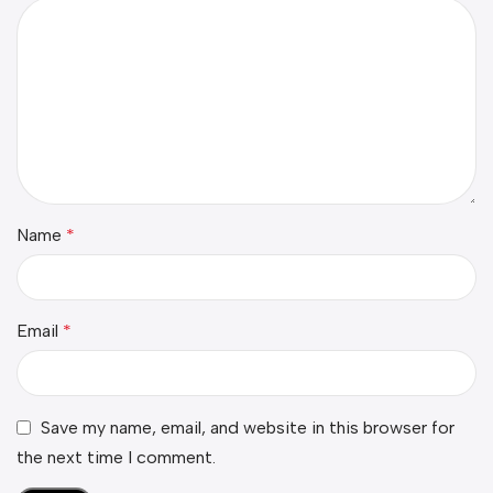
Name
*
Email
*
Save my name, email, and website in this browser for
the next time I comment.