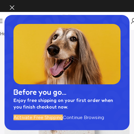
Home
INTERIOR
Before you go...
Enjoy free shipping on your first order when
you finish checkout now.
Activate Free Shipping
Continue Browsing