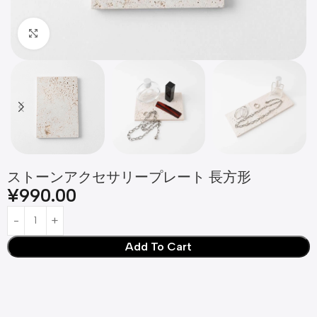
Click to enlarge
ストーンアクセサリープレート 長方形
¥
990.00
Add To Cart