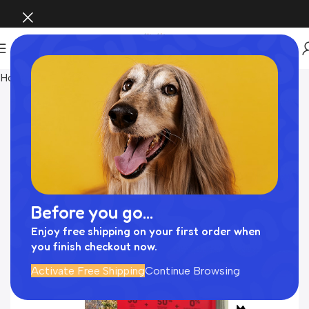
Home
Food
Before you go...
Enjoy free shipping on your first order when
you finish checkout now.
Activate Free Shipping
Continue Browsing