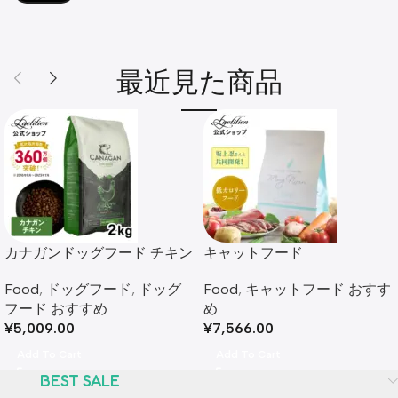
最近見た商品
カナガンドッグフード チキン
キャットフード​
(2kg) 全犬種 全年齢
Food
,
キャットフード おすす
Food
,
ドッグフード
,
ドッグ
め​
フード おすすめ​
¥
7,566.00
¥
5,009.00
Add To Cart
Add To Cart
BEST SALE