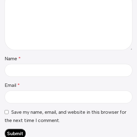
Name
*
Email
*
Save my name, email, and website in this browser for
the next time I comment.