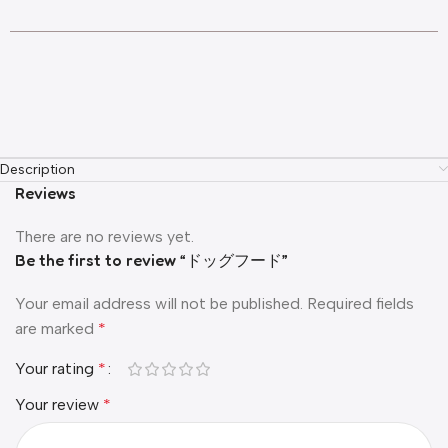
Description
Reviews
There are no reviews yet.
Be the first to review “ドッグフード”
Your email address will not be published.
Required fields
are marked
*
Your rating
*
Your review
*