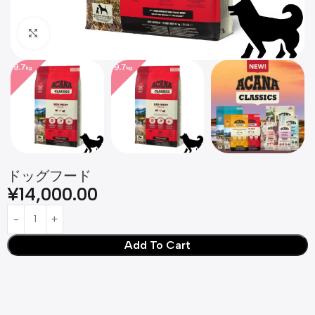
Click to enlarge
ドッグフード
¥
14,000.00
Add To Cart