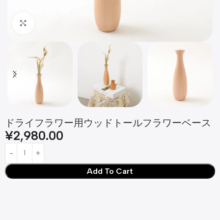
Click to enlarge
ドライフラワー用ウッドトールフラワーベース
¥
2,980.00
Add To Cart