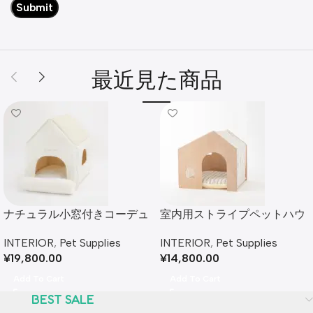
最近見た商品
ナチュラル小窓付きコーデュ
室内用ストライプペットハウ
ロイペットハウス
ス クッション付
INTERIOR
,
Pet Supplies
INTERIOR
,
Pet Supplies
¥
19,800.00
¥
14,800.00
Add To Cart
Add To Cart
BEST SALE