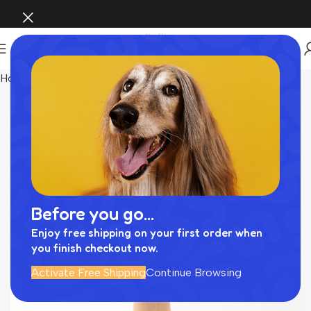
Home
INTERIOR
Before you go...
Enjoy free shipping on your first order when
you finish checkout now.
Activate Free Shipping
Continue Browsing