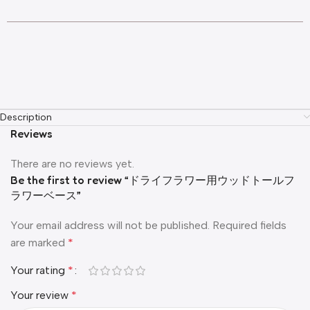
Description
Reviews
There are no reviews yet.
Be the first to review “ドライフラワー用ウッドトールフ
ラワーベース”
Your email address will not be published.
Required fields
are marked
*
Your rating
*
Your review
*