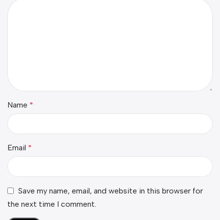
Name
*
Email
*
Save my name, email, and website in this browser for
the next time I comment.