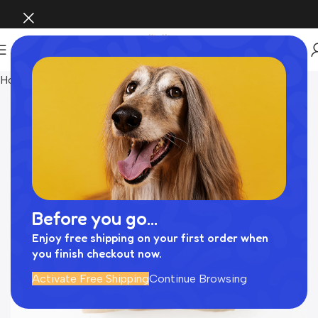
Home
Pet Supplies
Before you go...
Enjoy free shipping on your first order when
you finish checkout now.
Activate Free Shipping
Continue Browsing