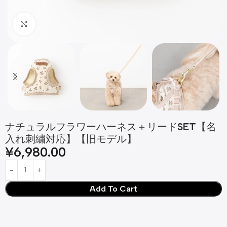
Click to enlarge
ナチュラルフラワーハーネス＋リードSET【名
入れ刺繍対応】【旧モデル】
¥
6,980.00
Add To Cart