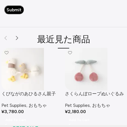
最近見た商品
くびながのあひるさん親子
さくらんぼロープぬいぐるみ
SET
Pet Supplies
,
おもちゃ
Pet Supplies
,
おもちゃ
¥
2,180.00
¥
3,780.00
Add To Cart
Add To Cart