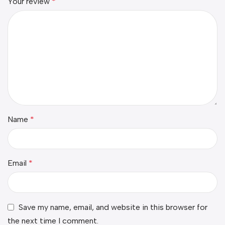
Your review
*
Name
*
Email
*
Save my name, email, and website in this browser for
the next time I comment.