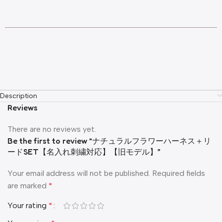
Description
Reviews
There are no reviews yet.
Be the first to review “ナチュラルフラワーハーネス＋リ
ードSET【名入れ刺繍対応】【旧モデル】”
Your email address will not be published.
Required fields
are marked
*
Your rating
*