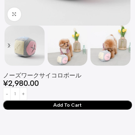
Click to enlarge
ノーズワークサイコロボール
¥
2,980.00
Add To Cart