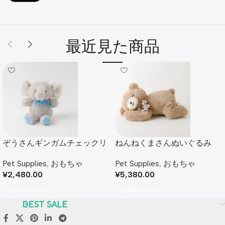
最近見た商品
ぞうさんギンガムチェックリ
ねんねくまさんぬいぐるみ
ボンぬいぐるみ
Pet Supplies
,
おもちゃ
Pet Supplies
,
おもちゃ
¥
5,380.00
¥
2,480.00
Add To Cart
Add To Cart
BEST SALE