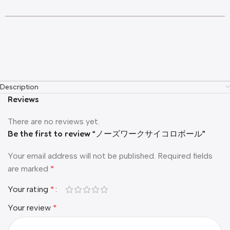
Description
Reviews
There are no reviews yet.
Be the first to review “ノーズワークサイコロボール”
Your email address will not be published.
Required fields
are marked
*
Your rating
*
Your review
*