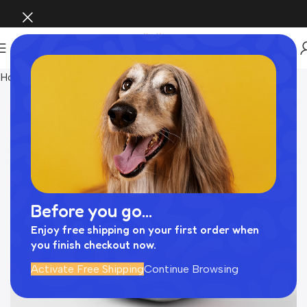
Home
おもちゃ
Before you go...
Enjoy free shipping on your first order when
you finish checkout now.
Activate Free Shipping
Continue Browsing