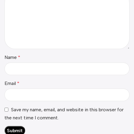
Name
*
Email
*
Save my name, email, and website in this browser for
the next time I comment.