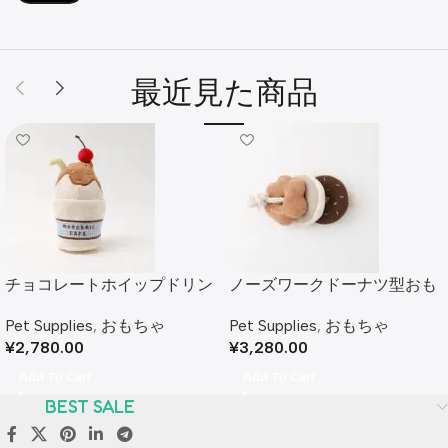
最近見た商品
チョコレートホイップドリン
ノーズワークドーナツ型おも
クおもちゃ
ちゃ
Pet Supplies
,
おもちゃ
Pet Supplies
,
おもちゃ
¥
2,780.00
¥
3,280.00
Add To Cart
Add To Cart
BEST SALE