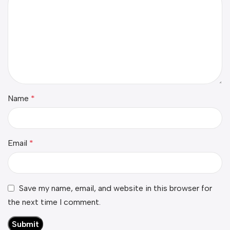
Name
*
Email
*
Save my name, email, and website in this browser for
the next time I comment.