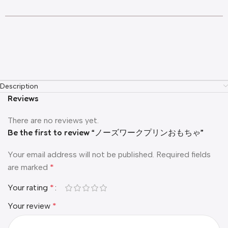
Description
Reviews
There are no reviews yet.
Be the first to review “ノーズワークプリンおもちゃ”
Your email address will not be published.
Required fields
are marked
*
Your rating
*
Your review
*