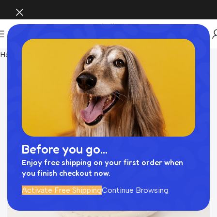
Home
おもちゃ
Before you go...
Enjoy free shipping on your first order when
you finish checkout now.
Activate Free Shipping
Continue Browsing