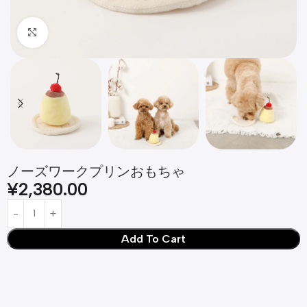
Click to enlarge
ノーズワークプリンおもちゃ
¥
2,380.00
Add To Cart