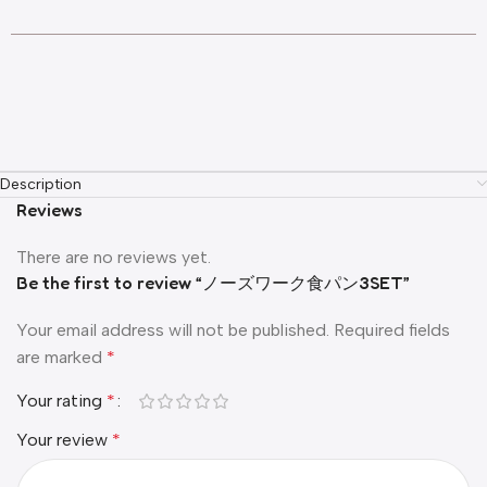
Description
Reviews
There are no reviews yet.
Be the first to review “ノーズワーク食パン3SET”
Your email address will not be published.
Required fields
are marked
*
Your rating
*
Your review
*