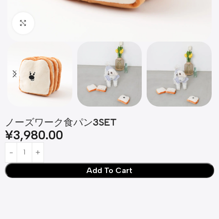
Click to enlarge
ノーズワーク食パン3SET
¥
3,980.00
Add To Cart