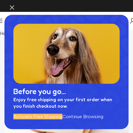
Home
おもちゃ
Before you go...
Enjoy free shipping on your first order when
you finish checkout now.
Activate Free Shipping
Continue Browsing