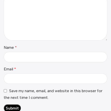
Name
*
Email
*
Save my name, email, and website in this browser for
the next time I comment.