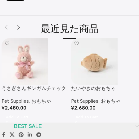
最近見た商品
うさぎさんギンガムチェック
たいやきのおもちゃ
リボンぬいぐるみ
Pet Supplies
,
おもちゃ
Pet Supplies
,
おもちゃ
¥
2,680.00
¥
2,480.00
Add To Cart
Add To Cart
BEST SALE