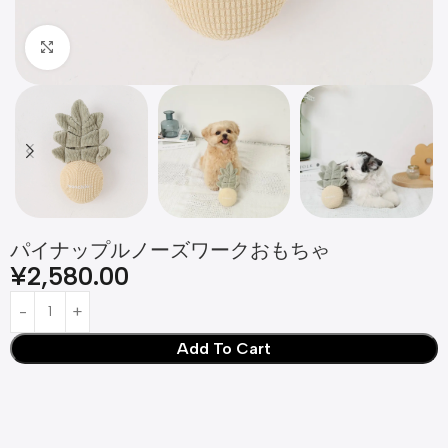
Click to enlarge
パイナップルノーズワークおもちゃ
¥
2,580.00
Add To Cart