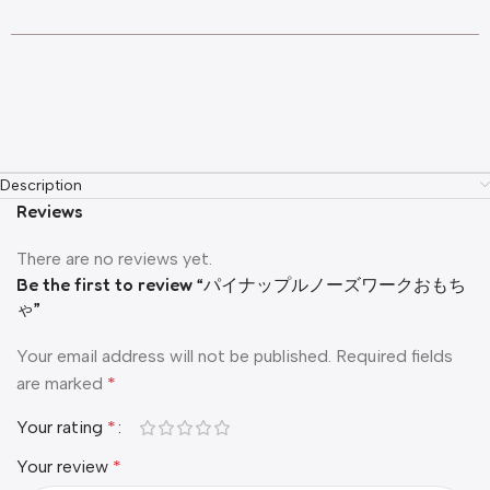
Description
Reviews
There are no reviews yet.
Be the first to review “パイナップルノーズワークおもち
ゃ”
Your email address will not be published.
Required fields
are marked
*
Your rating
*
Your review
*