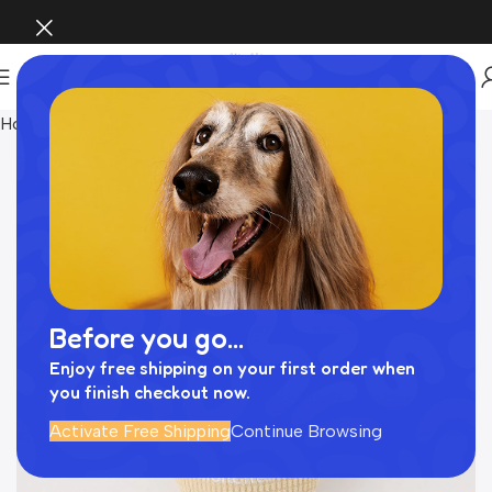
Home
おもちゃ
Before you go...
Enjoy free shipping on your first order when
you finish checkout now.
Activate Free Shipping
Continue Browsing