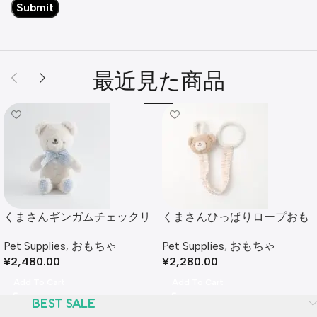
最近見た商品
くまさんギンガムチェックリ
くまさんひっぱりロープおも
ボンぬいぐるみ
ちゃ
Pet Supplies
,
おもちゃ
Pet Supplies
,
おもちゃ
¥
2,480.00
¥
2,280.00
Add To Cart
Add To Cart
BEST SALE