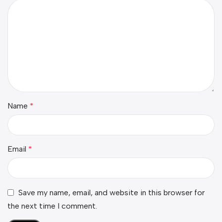
Name
*
Email
*
Save my name, email, and website in this browser for
the next time I comment.