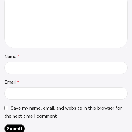
Name
*
Email
*
Save my name, email, and website in this browser for
the next time I comment.