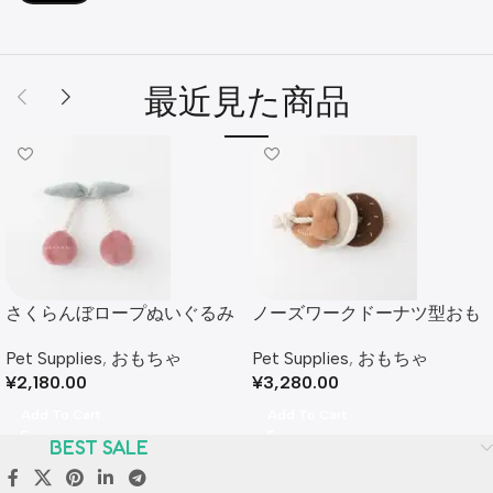
最近見た商品
さくらんぼロープぬいぐるみ
ノーズワークドーナツ型おも
ちゃ
Pet Supplies
,
おもちゃ
Pet Supplies
,
おもちゃ
¥
2,180.00
¥
3,280.00
Add To Cart
Add To Cart
BEST SALE