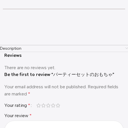
Description
Reviews
There are no reviews yet.
Be the first to review “パーティーセットのおもちゃ”
Your email address will not be published.
Required fields
are marked
*
Your rating
*
Your review
*