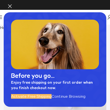
Home
おもちゃ
Before you go...
Enjoy free shipping on your first order when
you finish checkout now.
Activate Free Shipping
Continue Browsing