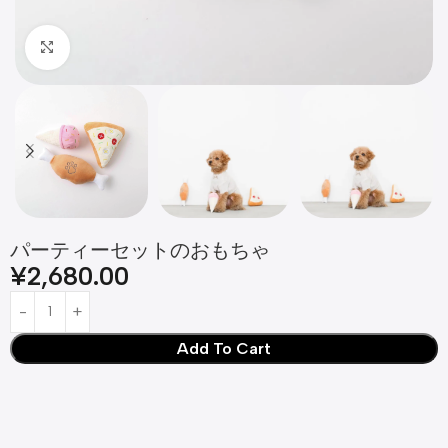
Click to enlarge
パーティーセットのおもちゃ
¥
2,680.00
Add To Cart