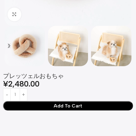
Click to enlarge
プレッツェルおもちゃ
¥
2,480.00
Add To Cart