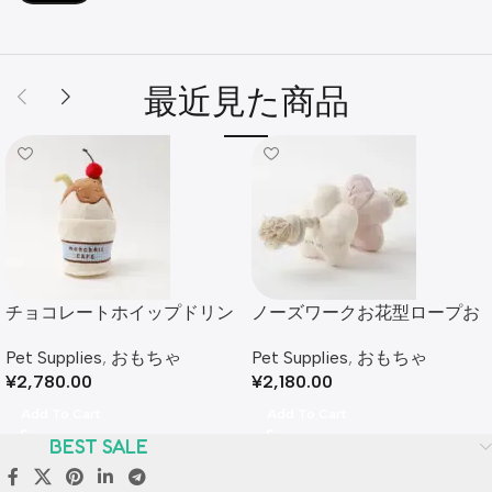
最近見た商品
チョコレートホイップドリン
ノーズワークお花型ロープお
クおもちゃ
もちゃ
Pet Supplies
,
おもちゃ
Pet Supplies
,
おもちゃ
¥
2,780.00
¥
2,180.00
Add To Cart
Add To Cart
BEST SALE