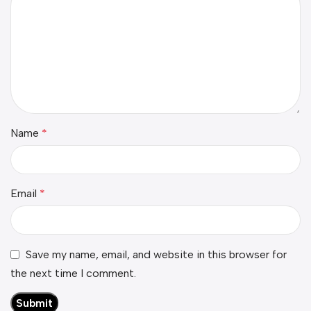
Name
*
Email
*
Save my name, email, and website in this browser for
the next time I comment.