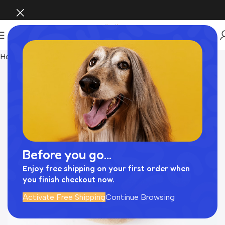
Home
おもちゃ
Before you go...
Enjoy free shipping on your first order when
you finish checkout now.
Activate Free Shipping
Continue Browsing