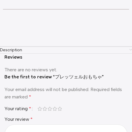
Description
Reviews
There are no reviews yet.
Be the first to review “プレッツェルおもちゃ”
Your email address will not be published.
Required fields
are marked
*
Your rating
*
Your review
*