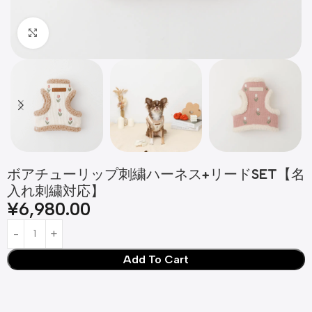
Click to enlarge
ボアチューリップ刺繍ハーネス+リードSET【名
入れ刺繍対応】
¥
6,980.00
Add To Cart