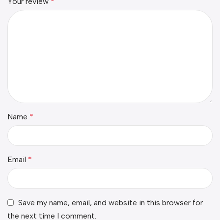
Your review
*
Name
*
Email
*
Save my name, email, and website in this browser for
the next time I comment.