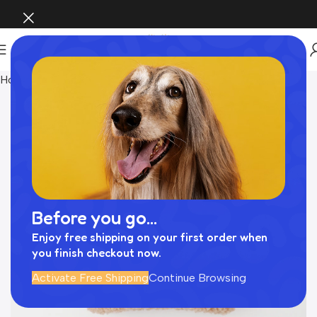
Home
Pet Supplies
Before you go...
Enjoy free shipping on your first order when
you finish checkout now.
Activate Free Shipping
Continue Browsing