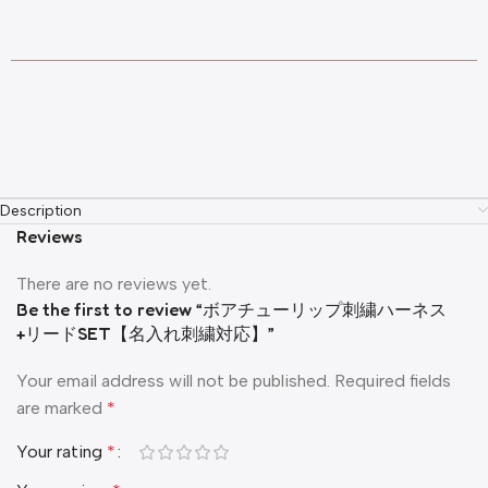
Description
Reviews
There are no reviews yet.
Be the first to review “ボアチューリップ刺繍ハーネス
+リードSET【名入れ刺繍対応】”
Your email address will not be published.
Required fields
are marked
*
Your rating
*