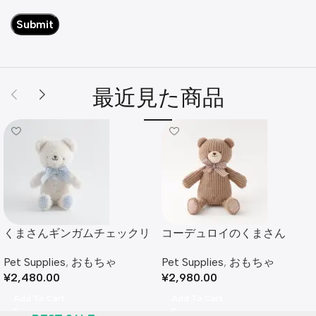
最近見た商品
くまさんギンガムチェックリ
コーデュロイのくまさん
ボンぬいぐるみ
Pet Supplies
,
おもちゃ
Pet Supplies
,
おもちゃ
¥
2,980.00
¥
2,480.00
Add To Cart
Add To Cart