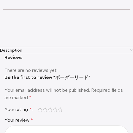
Description
Reviews
There are no reviews yet.
Be the first to review “ボーダーリード”
Your email address will not be published.
Required fields
are marked
*
Your rating
*
Your review
*