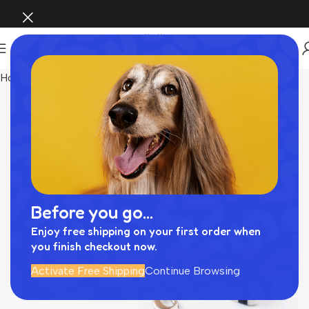
Home
Pet Supplies
Before you go...
Enjoy free shipping on your first order when
you finish checkout now.
Activate Free Shipping
Continue Browsing