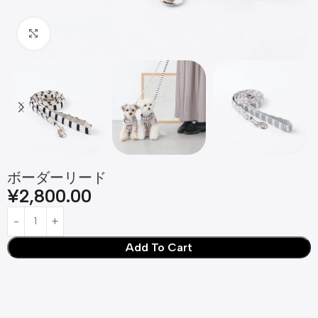
Click to enlarge
ボーダーリード
¥
2,800.00
Add To Cart