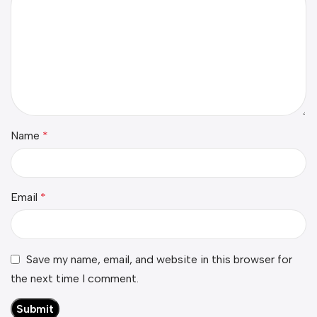
Name
*
Email
*
Save my name, email, and website in this browser for
the next time I comment.