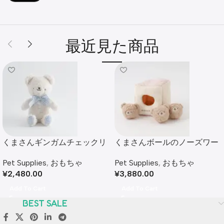
最近見た商品
くまさんギンガムチェックリ
くまさんボールのノーズワー
ボンぬいぐるみ
クおもちゃ
Pet Supplies
,
おもちゃ
Pet Supplies
,
おもちゃ
¥
2,480.00
¥
3,880.00
Add To Cart
Add To Cart
BEST SALE