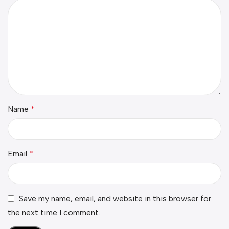
Name
*
Email
*
Save my name, email, and website in this browser for
the next time I comment.