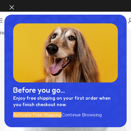
Home
INTERIOR
Before you go...
Enjoy free shipping on your first order when
you finish checkout now.
Activate Free Shipping
Continue Browsing