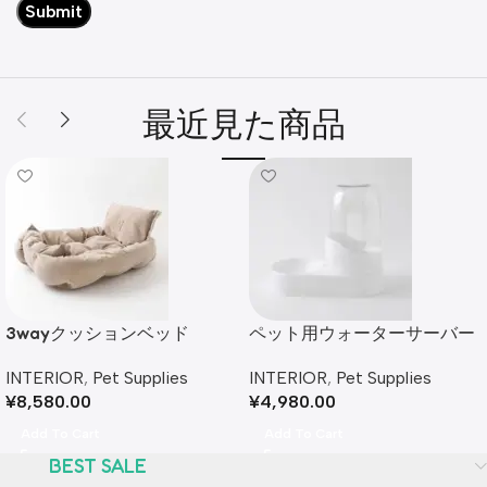
最近見た商品
3wayクッションベッド
ペット用ウォーターサーバー
INTERIOR
,
Pet Supplies
INTERIOR
,
Pet Supplies
¥
8,580.00
¥
4,980.00
Add To Cart
Add To Cart
BEST SALE