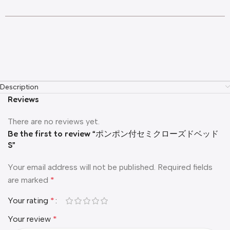
Description
Reviews
There are no reviews yet.
Be the first to review “ポンポン付セミクローズドベッド
S”
Your email address will not be published.
Required fields
are marked
*
Your rating
*
Your review
*