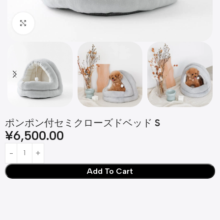
Click to enlarge
ポンポン付セミクローズドベッド S
¥
6,500.00
Add To Cart