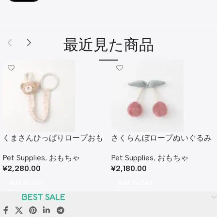
最近見た商品
くまさんひっぱりロープおも
さくらんぼロープぬいぐるみ
ちゃ
Pet Supplies
,
おもちゃ
Pet Supplies
,
おもちゃ
¥
2,180.00
¥
2,280.00
Add To Cart
Add To Cart
BEST SALE