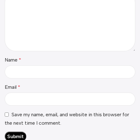
Name
*
Email
*
Save my name, email, and website in this browser for
the next time I comment.