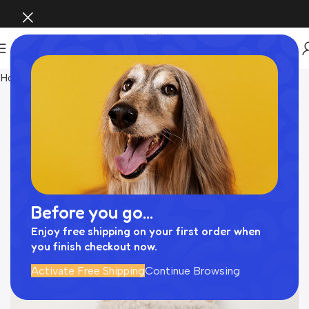
Home
Pet Supplies
Before you go...
Enjoy free shipping on your first order when
you finish checkout now.
Activate Free Shipping
Continue Browsing