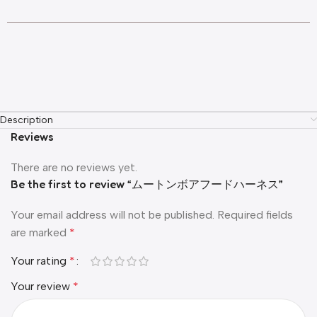
Description
Reviews
There are no reviews yet.
Be the first to review “ムートンボアフードハーネス”
Your email address will not be published.
Required fields
are marked
*
Your rating
*
Your review
*