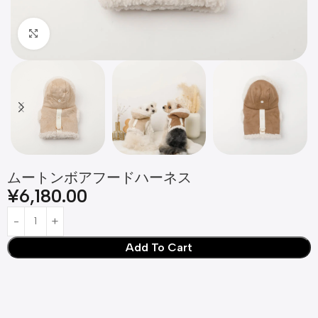
Click to enlarge
ムートンボアフードハーネス
¥
6,180.00
Add To Cart