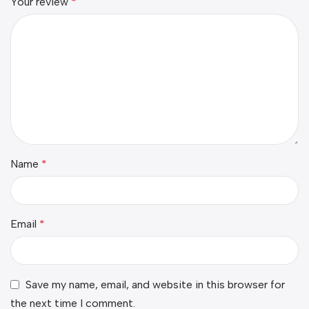
Your review
*
Name
*
Email
*
Save my name, email, and website in this browser for
the next time I comment.