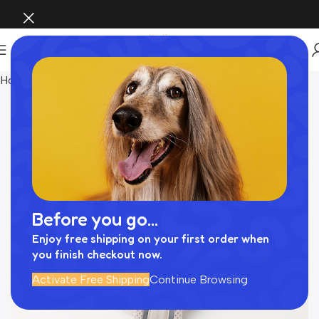
Home
Pet Supplies
Before you go...
Enjoy free shipping on your first order when
you finish checkout now.
Activate Free Shipping
Continue Browsing