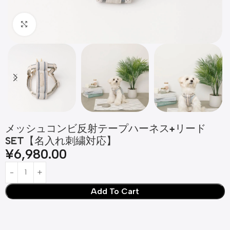
Click to enlarge
メッシュコンビ反射テープハーネス+リード
SET【名入れ刺繍対応】
¥
6,980.00
Add To Cart