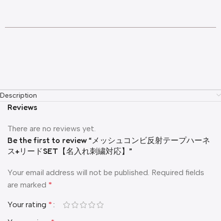
Description
Reviews
There are no reviews yet.
Be the first to review “メッシュコンビ反射テープハーネ
ス+リードSET【名入れ刺繍対応】”
Your email address will not be published.
Required fields
are marked
*
Your rating
*