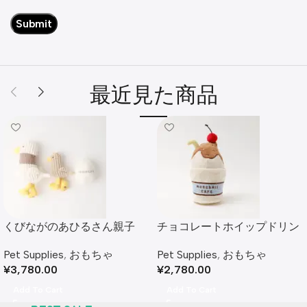
最近見た商品
くびながのあひるさん親子
チョコレートホイップドリン
SET
クおもちゃ
Pet Supplies
,
おもちゃ
Pet Supplies
,
おもちゃ
¥
3,780.00
¥
2,780.00
Add To Cart
Add To Cart