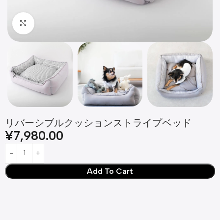
Click to enlarge
リバーシブルクッションストライプベッド
¥
7,980.00
Add To Cart