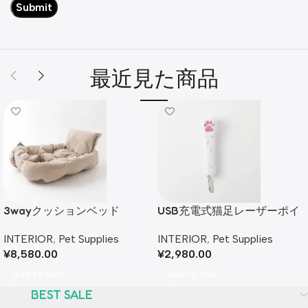
最近見た商品
3wayクッションベッド
USB充電式猫足レーザーポイ
ンター
INTERIOR
,
Pet Supplies
INTERIOR
,
Pet Supplies
¥
8,580.00
¥
2,980.00
Add To Cart
Add To Cart
BEST SALE