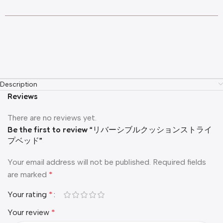
Description
Reviews
There are no reviews yet.
Be the first to review “リバーシブルクッションストライ
プベッド”
Your email address will not be published.
Required fields
are marked
*
Your rating
*
Your review
*