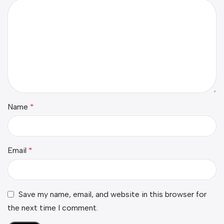
Name
*
Email
*
Save my name, email, and website in this browser for
the next time I comment.