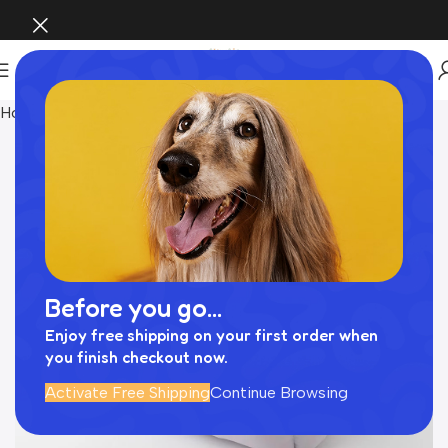
Home
INTERIOR
Before you go...
Enjoy free shipping on your first order when
you finish checkout now.
Activate Free Shipping
Continue Browsing