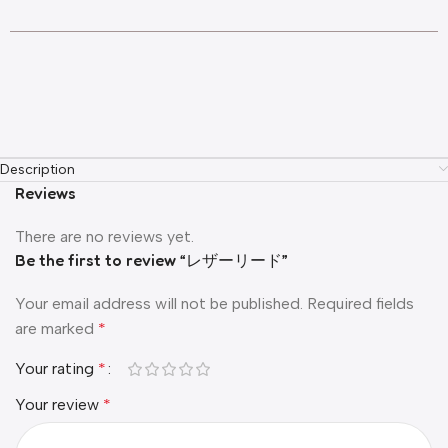
Description
Reviews
There are no reviews yet.
Be the first to review “レザーリード”
Your email address will not be published.
Required fields
are marked
*
Your rating
*
Your review
*