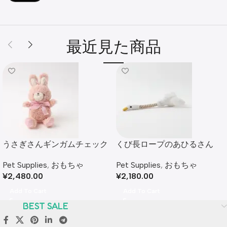
最近見た商品
うさぎさんギンガムチェック
くび長ロープのあひるさん
リボンぬいぐるみ
Pet Supplies
,
おもちゃ
Pet Supplies
,
おもちゃ
¥
2,180.00
¥
2,480.00
Add To Cart
Add To Cart
BEST SALE