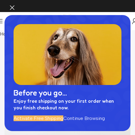
Home
Pet Supplies
Before you go...
Enjoy free shipping on your first order when
you finish checkout now.
Activate Free Shipping
Continue Browsing