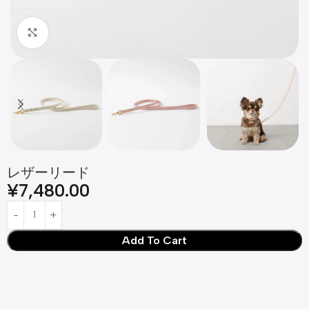
Click to enlarge
レザーリード
¥
7,480.00
Add To Cart