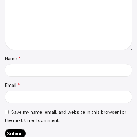
Name
*
Email
*
Save my name, email, and website in this browser for
the next time I comment.