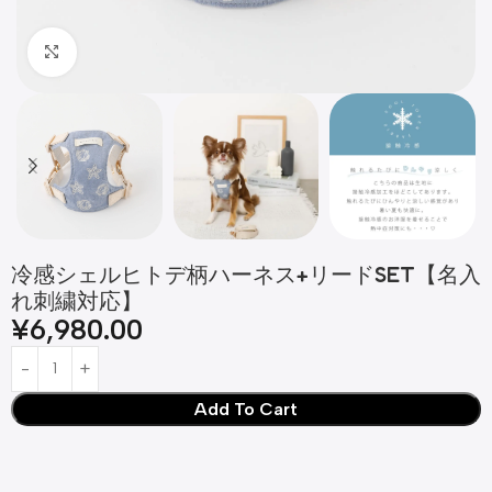
Click to enlarge
冷感シェルヒトデ柄ハーネス+リードSET【名入
れ刺繍対応】
¥
6,980.00
Add To Cart