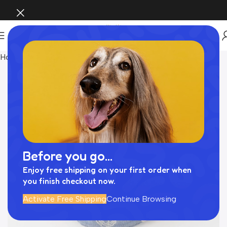
Home
Pet Supplies
Before you go...
Enjoy free shipping on your first order when
you finish checkout now.
Activate Free Shipping
Continue Browsing