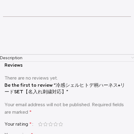
Description
Reviews
There are no reviews yet.
Be the first to review “冷感シェルヒトデ柄ハーネス+リ
ードSET【名入れ刺繍対応】”
Your email address will not be published.
Required fields
are marked
*
Your rating
*