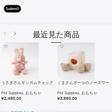
最近見た商品
うさぎさんギンガムチェック
くまさんボールのノーズワー
リボンぬいぐるみ
クおもちゃ
Pet Supplies
,
おもちゃ
Pet Supplies
,
おもちゃ
¥
2,480.00
¥
3,880.00
Add To Cart
Add To Cart