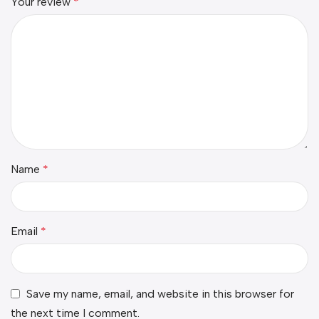
Your review
*
Name
*
Email
*
Save my name, email, and website in this browser for
the next time I comment.