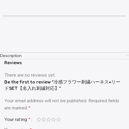
Description
Reviews
There are no reviews yet.
Be the first to review “冷感フラワー刺繍ハーネス+リー
ドSET【名入れ刺繍対応】”
Your email address will not be published.
Required fields
are marked
*
Your rating
*