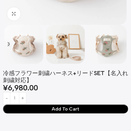
Click to enlarge
冷感フラワー刺繍ハーネス+リードSET【名入れ
刺繍対応】
¥
6,980.00
Add To Cart