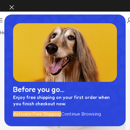
Home
Pet Supplies
Before you go...
Enjoy free shipping on your first order when
you finish checkout now.
Activate Free Shipping
Continue Browsing