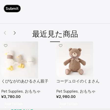
最近見た商品
くびながのあひるさん親子
コーデュロイのくまさん
SET
Pet Supplies
,
おもちゃ
Pet Supplies
,
おもちゃ
¥
2,980.00
¥
3,780.00
Add To Cart
Add To Cart