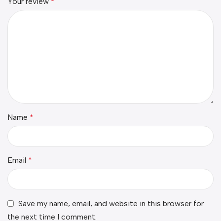
Your review
*
Name
*
Email
*
Save my name, email, and website in this browser for
the next time I comment.