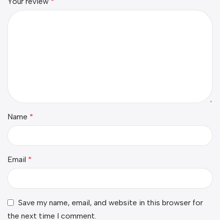
Your review
*
Name
*
Email
*
Save my name, email, and website in this browser for
the next time I comment.