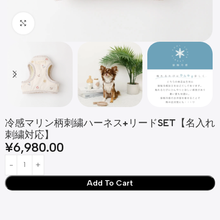
Click to enlarge
冷感マリン柄刺繍ハーネス+リードSET【名入れ
刺繍対応】
¥
6,980.00
Add To Cart