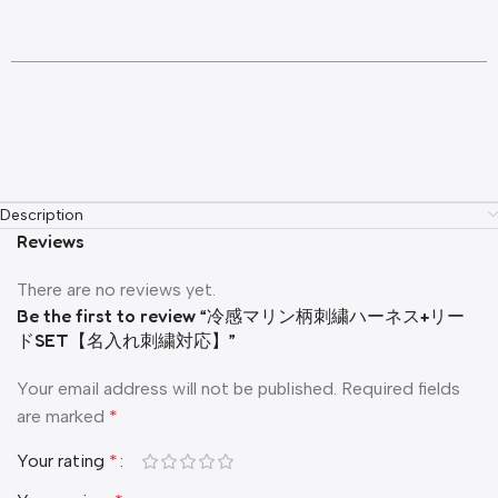
Description
Reviews
There are no reviews yet.
Be the first to review “冷感マリン柄刺繍ハーネス+リー
ドSET【名入れ刺繍対応】”
Your email address will not be published.
Required fields
are marked
*
Your rating
*