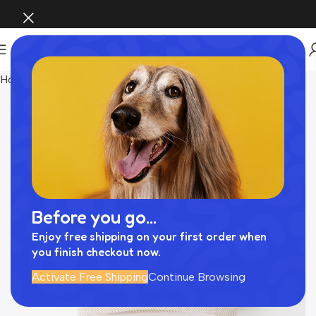
Home
Pet Supplies
Before you go...
Enjoy free shipping on your first order when
you finish checkout now.
Activate Free Shipping
Continue Browsing