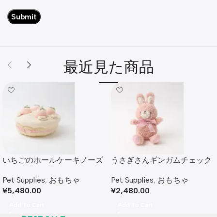
最近見た商品
いちごのホールケーキノーズ
うさぎさんギンガムチェック
ワークおもちゃ
リボンぬいぐるみ
Pet Supplies
,
おもちゃ
Pet Supplies
,
おもちゃ
¥
5,480.00
¥
2,480.00
Add To Cart
Add To Cart