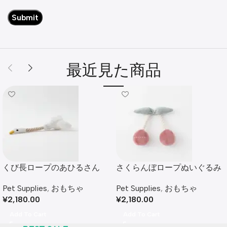
最近見た商品
くび長ロープのあひるさん
さくらんぼロープぬいぐるみ
Pet Supplies
,
おもちゃ
Pet Supplies
,
おもちゃ
¥
2,180.00
¥
2,180.00
Add To Cart
Add To Cart