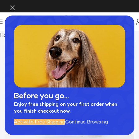
Home
Pet Supplies
Before you go...
Enjoy free shipping on your first order when
you finish checkout now.
Activate Free Shipping
Continue Browsing