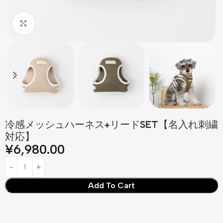
Click to enlarge
冷感メッシュハーネス+リードSET【名入れ刺繍
対応】
¥
6,980.00
Add To Cart