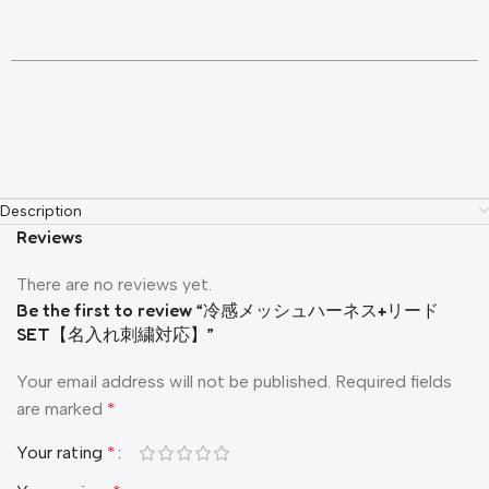
Description
Reviews
There are no reviews yet.
Be the first to review “冷感メッシュハーネス+リード
SET【名入れ刺繍対応】”
Your email address will not be published.
Required fields
are marked
*
Your rating
*