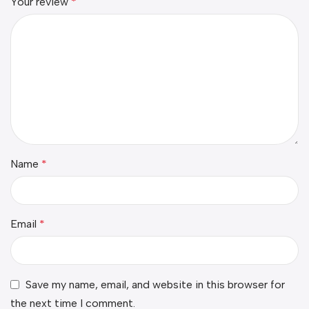
Your review
*
Name
*
Email
*
Save my name, email, and website in this browser for
the next time I comment.