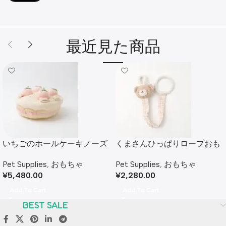
最近見た商品
いちごのホールケーキノーズ
くまさんひっぱりロープおも
ワークおもちゃ
ちゃ
Pet Supplies
,
おもちゃ
Pet Supplies
,
おもちゃ
¥
5,480.00
¥
2,280.00
Add To Cart
Add To Cart
BEST SALE