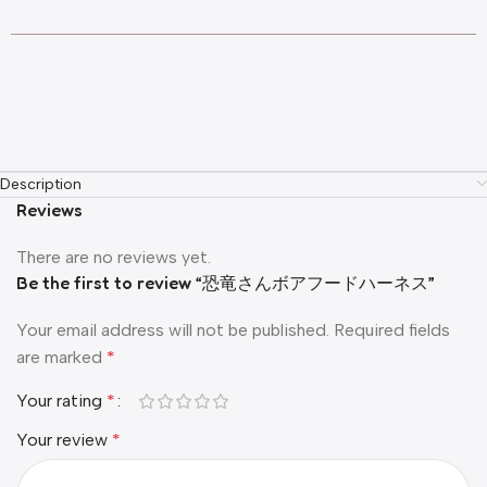
Description
Reviews
There are no reviews yet.
Be the first to review “恐竜さんボアフードハーネス”
Your email address will not be published.
Required fields
are marked
*
Your rating
*
Your review
*