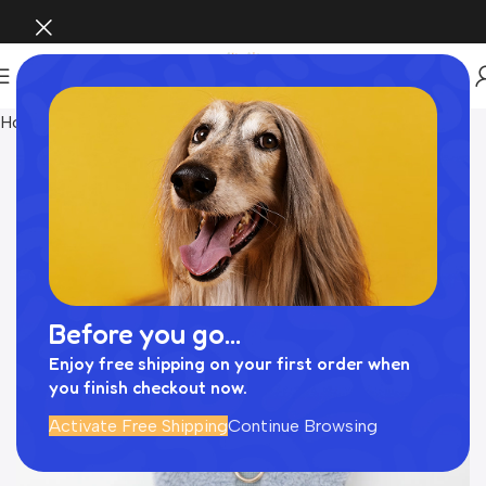
Home
Pet Supplies
Before you go...
Enjoy free shipping on your first order when
you finish checkout now.
Activate Free Shipping
Continue Browsing