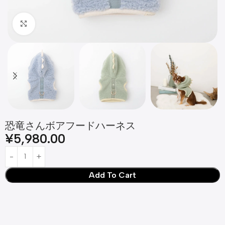
Click to enlarge
恐竜さんボアフードハーネス
¥
5,980.00
Add To Cart