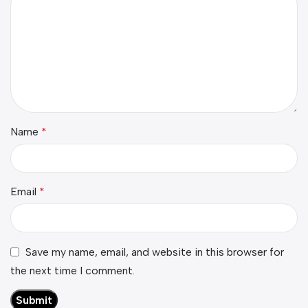
Name
*
Email
*
Save my name, email, and website in this browser for
the next time I comment.