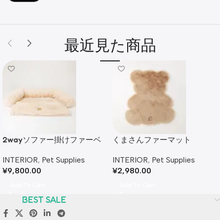
最近見た商品
2wayソファー掛けファーベ
くまさんファーマット
ッド
INTERIOR
,
Pet Supplies
INTERIOR
,
Pet Supplies
¥
2,980.00
¥
9,800.00
Add To Cart
Add To Cart
BEST SALE