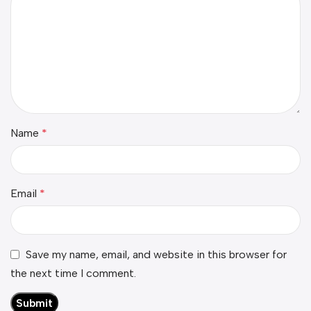
Name
*
Email
*
Save my name, email, and website in this browser for
the next time I comment.