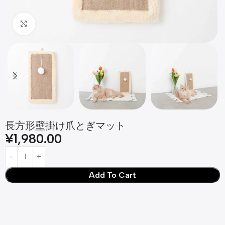
Click to enlarge
長方形壁掛け爪とぎマット
¥
1,980.00
Add To Cart