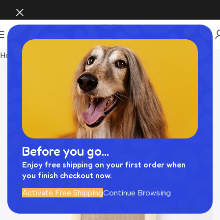
Home
INTERIOR
Before you go...
Enjoy free shipping on your first order when
you finish checkout now.
Activate Free Shipping
Continue Browsing