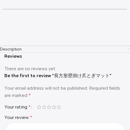
Description
Reviews
There are no reviews yet.
Be the first to review “長方形壁掛け爪とぎマット”
Your email address will not be published.
Required fields
are marked
*
Your rating
*
Your review
*