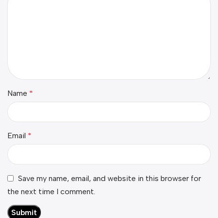
Name
*
Email
*
Save my name, email, and website in this browser for
the next time I comment.