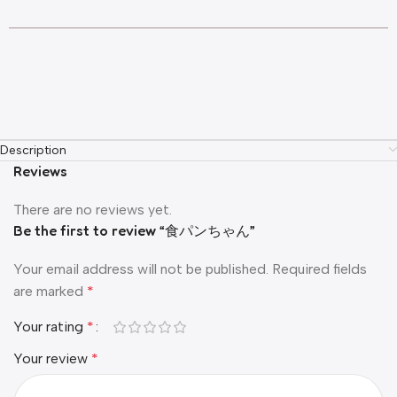
Description
Reviews
There are no reviews yet.
Be the first to review “食パンちゃん”
Your email address will not be published.
Required fields
are marked
*
Your rating
*
Your review
*