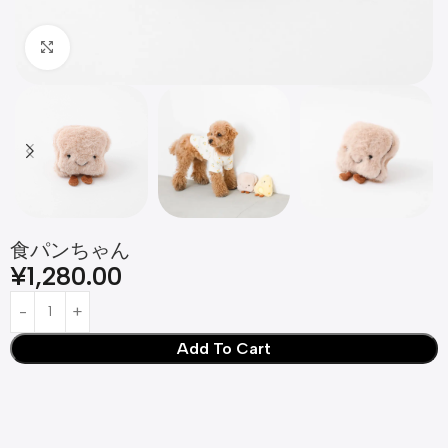
Click to enlarge
食パンちゃん
¥
1,280.00
Add To Cart