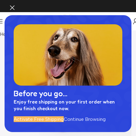
Home
おもちゃ
Before you go...
Enjoy free shipping on your first order when
you finish checkout now.
Activate Free Shipping
Continue Browsing