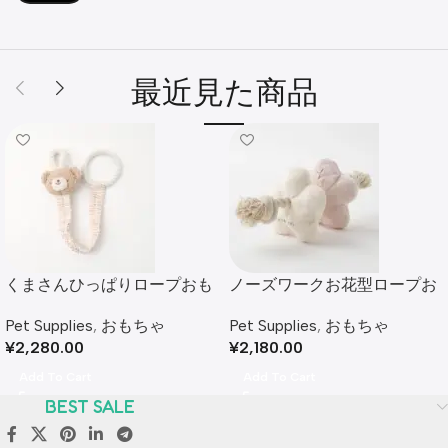
最近見た商品
くまさんひっぱりロープおも
ノーズワークお花型ロープお
ちゃ
もちゃ
Pet Supplies
,
おもちゃ
Pet Supplies
,
おもちゃ
¥
2,280.00
¥
2,180.00
Add To Cart
Add To Cart
BEST SALE