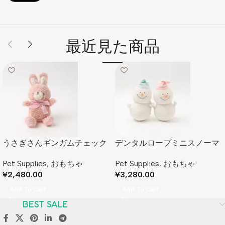
最近見た商品
うさぎさんギンガムチェック
デンタルロープミニスノーマ
リボンぬいぐるみ
ンぬいぐるみセット
Pet Supplies
,
おもちゃ
Pet Supplies
,
おもちゃ
¥
2,480.00
¥
3,280.00
Add To Cart
Add To Cart
BEST SALE