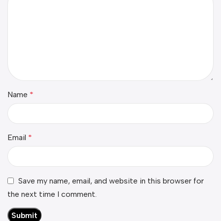
Name
*
Email
*
Save my name, email, and website in this browser for
the next time I comment.