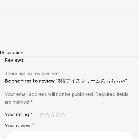
Description
Reviews
There are no reviews yet.
Be the first to review “3段アイスクリームのおもちゃ”
Your email address will not be published.
Required fields
are marked
*
Your rating
*
Your review
*