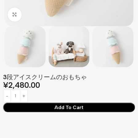
Click to enlarge
3段アイスクリームのおもちゃ
¥
2,480.00
Add To Cart