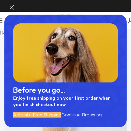
Home
おもちゃ
Before you go...
Enjoy free shipping on your first order when
you finish checkout now.
Activate Free Shipping
Continue Browsing