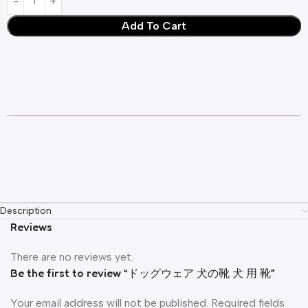
Add To Cart
Description
Reviews
There are no reviews yet.
Be the first to review “ドッグウェア 犬の靴 犬 用 靴”
Your email address will not be published.
Required fields