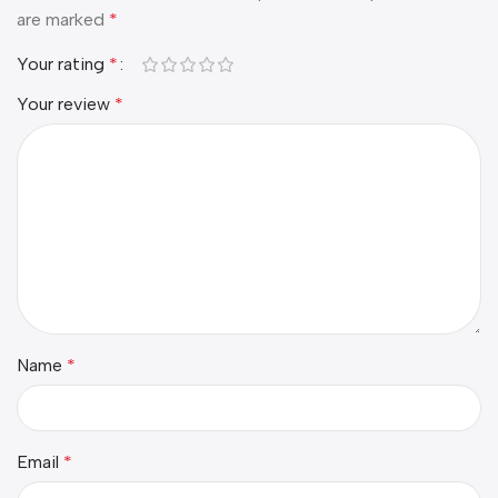
are marked
*
Your rating
*
Your review
*
Name
*
Email
*