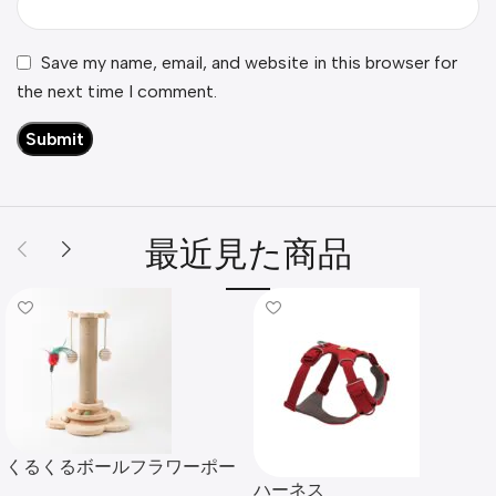
Save my name, email, and website in this browser for
the next time I comment.
最近見た商品
くるくるボールフラワーポー
ハーネス
ルタワー爪とぎ