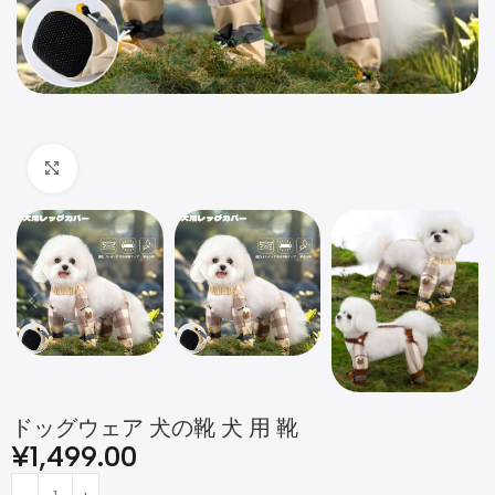
Click to enlarge
ドッグウェア 犬の靴 犬 用 靴
¥
1,499.00