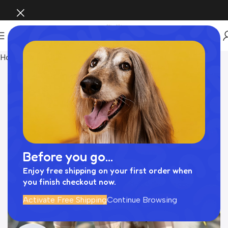
Home
ペットウェア
Before you go...
Enjoy free shipping on your first order when
you finish checkout now.
Activate Free Shipping
Continue Browsing